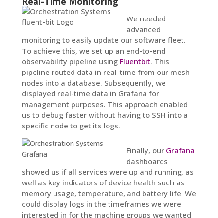
Real-Time Monitoring
We needed
advanced
monitoring to easily update our software fleet.
To achieve this, we set up an end-to-end
observability pipeline using
Fluentbit
. This
pipeline routed data in real-time from our mesh
nodes into a database. Subsequently, we
displayed real-time data in Grafana for
management purposes. This approach enabled
us to debug faster without having to SSH into a
specific node to get its logs.
Finally, our
Grafana
dashboards
showed us if all services were up and running, as
well as key indicators of device health such as
memory usage, temperature, and battery life. We
could display logs in the timeframes we were
interested in for the machine groups we wanted