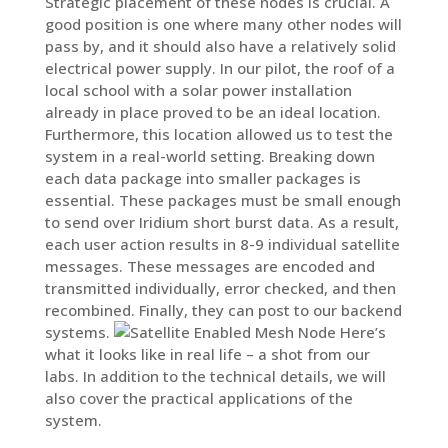
Strategic placement of these nodes is crucial. A
good position is one where many other nodes will
pass by, and it should also have a relatively solid
electrical power supply. In our pilot, the roof of a
local school with a solar power installation
already in place proved to be an ideal location.
Furthermore, this location allowed us to test the
system in a real-world setting. Breaking down
each data package into smaller packages is
essential. These packages must be small enough
to send over Iridium short burst data. As a result,
each user action results in 8-9 individual satellite
messages. These messages are encoded and
transmitted individually, error checked, and then
recombined. Finally, they can post to our backend
systems.
Here’s
what it looks like in real life – a shot from our
labs. In addition to the technical details, we will
also cover the practical applications of the
system.