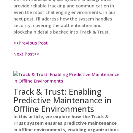
provide reliable tracking and communication in
even the most challenging environments. In our
next post, I’ll address how the system handles
security, covering the authentication and
blockchain details backed into Track & Trust.
<<Previous Post
Next Post>>
Track & Trust: Enabling
Predictive Maintenance in
Offline Environments
In this article, we explore how the Track &
Trust system ensures predictive maintenance
in offline environments, enabling organizations