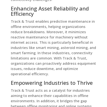
Enhancing Asset Reliability and
Efficiency
Track & Trust enables predictive maintenance in
offline environments, helping organizations
reduce breakdowns. Moreover, it minimizes
reactive maintenance for machinery without
internet access. This is particularly beneficial in
industries like smart mining, asteroid mining, and
smart farming. In these industries, connectivity
limitations are common. With Track & Trust,
organizations can proactively address equipment
issues, reduce downtime, and optimize
operational efficiency.
Empowering Industries to Thrive
Track & Trust acts as a catalyst for industries
aiming to enhance their capabilities in offline
environments. In addition, it bridges the gap
between offline monitoring and online systems.