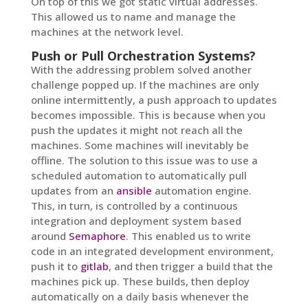
On top of this we got static virtual addresses.
This allowed us to name and manage the
machines at the network level.
Push or Pull Orchestration Systems?
With the addressing problem solved another
challenge popped up. If the machines are only
online intermittently, a push approach to updates
becomes impossible. This is because when you
push the updates it might not reach all the
machines. Some machines will inevitably be
offline. The solution to this issue was to use a
scheduled automation to automatically pull
updates from an
ansible
automation engine.
This, in turn, is controlled by a continuous
integration and deployment system based
around
Semaphore
. This enabled us to write
code in an integrated development environment,
push it to
gitlab
, and then trigger a build that the
machines pick up. These builds, then deploy
automatically on a daily basis whenever the