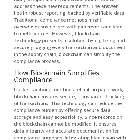
address these new requirements. The answer
lies in robust reporting, backed by verifiable data.
Traditional compliance methods might
overwhelm businesses with paperwork and lead
to inefficiencies. However,
blockchain
technology
presents a solution: by digitizing and
securely logging every transaction and document
in the supply chain, blockchain can simplify the
compliance process.
How Blockchain Simplifies
Compliance
Unlike traditional methods reliant on paperwork,
blockchain
ensures secure, transparent tracking
of transactions. This technology can reduce the
compliance burden by offering secure data
storage and easy accessibility. Since records on
the blockchain cannot be modified, it ensures
data integrity and accurate documentation for
compliance purposes. Integrating blockchain with