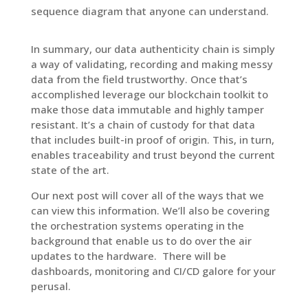
sequence diagram that anyone can understand.
In summary, our data authenticity chain is simply
a way of validating, recording and making messy
data from the field trustworthy. Once that’s
accomplished leverage our blockchain toolkit to
make those data immutable and highly tamper
resistant. It’s a chain of custody for that data
that includes built-in proof of origin. This, in turn,
enables traceability and trust beyond the current
state of the art.
Our next post will cover all of the ways that we
can view this information. We’ll also be covering
the orchestration systems operating in the
background that enable us to do over the air
updates to the hardware.
There will be
dashboards, monitoring and CI/CD galore for your
perusal.