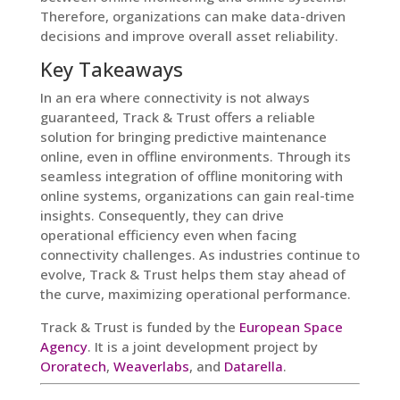
Therefore, organizations can make data-driven
decisions and improve overall asset reliability.
Key Takeaways
In an era where connectivity is not always
guaranteed, Track & Trust offers a reliable
solution for bringing predictive maintenance
online, even in offline environments. Through its
seamless integration of offline monitoring with
online systems, organizations can gain real-time
insights. Consequently, they can drive
operational efficiency even when facing
connectivity challenges. As industries continue to
evolve, Track & Trust helps them stay ahead of
the curve, maximizing operational performance.
Track & Trust is funded by the
European Space
Agency
. It is a joint development project by
Ororatech
,
Weaverlabs
, and
Datarella
.