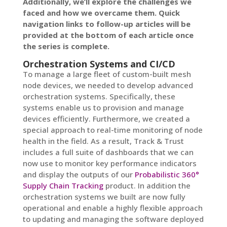
Additionally, we’ll explore the challenges we
faced and how we overcame them. Quick
navigation links to follow-up articles will be
provided at the bottom of each article once
the series is complete.
Orchestration Systems and CI/CD
To manage a large fleet of custom-built mesh
node devices, we needed to develop advanced
orchestration systems. Specifically, these
systems enable us to provision and manage
devices efficiently. Furthermore, we created a
special approach to real-time monitoring of node
health in the field. As a result, Track & Trust
includes a full suite of dashboards that we can
now use to monitor key performance indicators
and display the outputs of our
Probabilistic 360°
Supply Chain Tracking
product. In addition the
orchestration systems we built are now fully
operational and enable a highly flexible approach
to updating and managing the software deployed