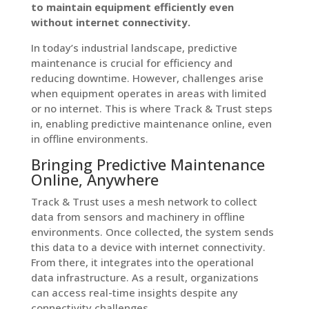
to maintain equipment efficiently even
without internet connectivity.
In today’s industrial landscape, predictive
maintenance is crucial for efficiency and
reducing downtime. However, challenges arise
when equipment operates in areas with limited
or no internet. This is where Track & Trust steps
in, enabling predictive maintenance online, even
in offline environments.
Bringing Predictive Maintenance
Online, Anywhere
Track & Trust uses a mesh network to collect
data from sensors and machinery in offline
environments. Once collected, the system sends
this data to a device with internet connectivity.
From there, it integrates into the operational
data infrastructure. As a result, organizations
can access real-time insights despite any
connectivity challenges.