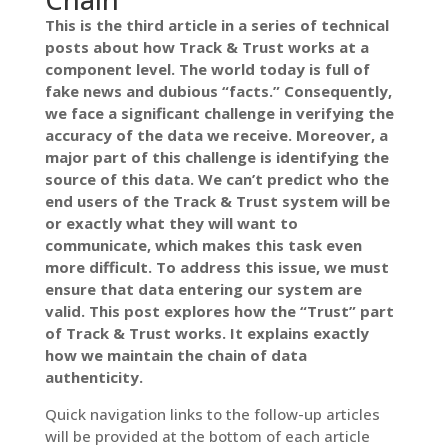
This is the third article in a series of technical
posts about how Track & Trust works at a
component level. The world today is full of
fake news and dubious “facts.” Consequently,
we face a significant challenge in verifying the
accuracy of the data we receive. Moreover, a
major part of this challenge is identifying the
source of this data. We can’t predict who the
end users of the Track & Trust system will be
or exactly what they will want to
communicate, which makes this task even
more difficult. To address this issue, we must
ensure that data entering our system are
valid. This post explores how the “Trust” part
of Track & Trust works.
It explains exactly
how we maintain the chain of data
authenticity.
Quick navigation links to the follow-up articles
will be provided at the bottom of each article