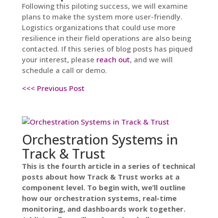
Following this piloting success, we will examine
plans to make the system more user-friendly.
Logistics organizations that could use more
resilience in their field operations are also being
contacted. If this series of blog posts has piqued
your interest, please
reach out
, and we will
schedule a call or demo.
<<< Previous Post
Orchestration Systems in
Track & Trust
This is the fourth article in a series of technical
posts about how Track & Trust works at a
component level. To begin with, we’ll outline
how our orchestration systems, real-time
monitoring, and dashboards work together.