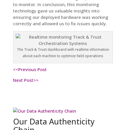
to monitor. In conclusion, this monitoring
technology gave us valuable insights into
ensuring our deployed hardware was working
correctly and allowed us to fix issues quickly.
The Track & Trust dashboard with realtime information
about each machine to optimize field operations
<<Previous Post
Next Post>>
Our Data Authenticity
Chain