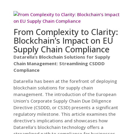
From Complexity to Clarity:
Blockchain’s Impact on EU
Supply Chain Compliance
Datarella’s Blockchain Solutions for Supply
Chain Management: Streamlining CSDDD
Compliance
Datarella has been at the forefront of deploying
blockchain solutions for supply chain
management. The introduction of the European
Union’s Corporate Supply Chain Due Diligence
Directive (CSDDD, or CS3D) presents a significant
regulatory milestone. This article examines the
directive’s implications and showcases how
Datarella’s blockchain technology offers a
streamlined path to compliance for businesses.