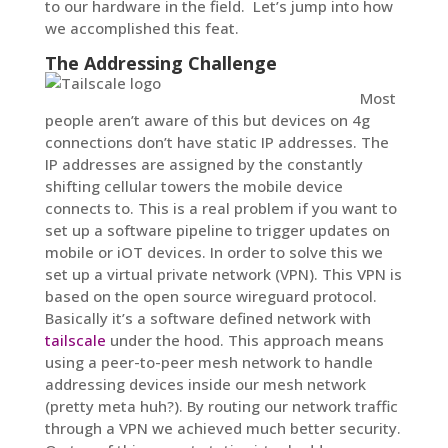
to our hardware in the field. Let’s jump into how
we accomplished this feat.
The Addressing Challenge
Most
people aren’t aware of this but devices on 4g
connections don’t have static IP addresses. The
IP addresses are assigned by the constantly
shifting cellular towers the mobile device
connects to. This is a real problem if you want to
set up a software pipeline to trigger updates on
mobile or iOT devices. In order to solve this we
set up a virtual private network (VPN). This VPN is
based on the open source wireguard protocol.
Basically it’s a software defined network with
tailscale
under the hood. This approach means
using a peer-to-peer mesh network to handle
addressing devices inside our mesh network
(pretty meta huh?). By routing our network traffic
through a VPN we achieved much better security.