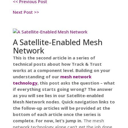
<< Previous Post
Next Post
>>
A Satellite-Enabled Mesh
Network
This is the second article in a series of
technical posts about how Track & Trust
works at a component level. Building on your
understanding of our
mesh network
technology
, this post asks the question – what
if everything starts going wrong? The answer
as you will see lies in our Satellite-enabled
Mesh Network nodes. Quick navigation links to
the follow-up articles will be provided at the
bottom of each article once the series is
complete. For now, let’s jump in.
The mesh
network technology alone can’t get the job done.