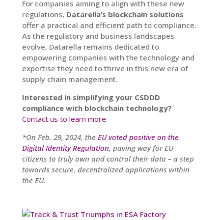
For companies aiming to align with these new
regulations,
Datarella’s blockchain solutions
offer a practical and efficient path to compliance.
As the regulatory and business landscapes
evolve, Datarella remains dedicated to
empowering companies with the technology and
expertise they need to thrive in this new era of
supply chain management.
Interested in simplifying your CSDDD
compliance with blockchain technology?
Contact us to learn more
.
*On Feb. 29, 2024, the
EU voted positive on the
Digital Identity Regulation
, paving way for EU
citizens to truly own and control their data – a step
towards secure, decentralized applications within
the EU.