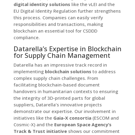
digital identity solutions
like the vLEI and the
EU Digital Identity Regulation further strengthens
this process. Companies can easily verify
responsibilities and transactions, making
blockchain an essential tool for CSDDD
compliance.
Datarella’s Expertise in Blockchain
for Supply Chain Management
Datarella has an impressive track record in
implementing
blockchain solutions
to address
complex supply chain challenges. From
facilitating blockchain-based document
handovers in humanitarian contexts to ensuring
the integrity of 3D-printed parts for global
suppliers, Datarella’s innovative projects
demonstrate our expertise. Our involvement in
initiatives like the
Gaia-X consortia
(ESCOM and
Cosmic-X) and the
European Space Agency’s
Track & Trust initiative
shows our commitment