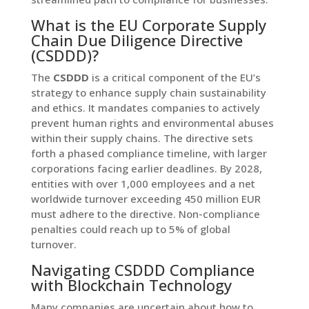
What is the EU Corporate Supply
Chain Due Diligence Directive
(CSDDD)?
The
CSDDD
is a critical component of the EU’s
strategy to enhance supply chain sustainability
and ethics. It mandates companies to actively
prevent human rights and environmental abuses
within their supply chains. The directive sets
forth a phased compliance timeline, with larger
corporations facing earlier deadlines. By 2028,
entities with over 1,000 employees and a net
worldwide turnover exceeding 450 million EUR
must adhere to the directive. Non-compliance
penalties could reach up to 5% of global
turnover.
Navigating CSDDD Compliance
with Blockchain Technology
Many companies are uncertain about how to