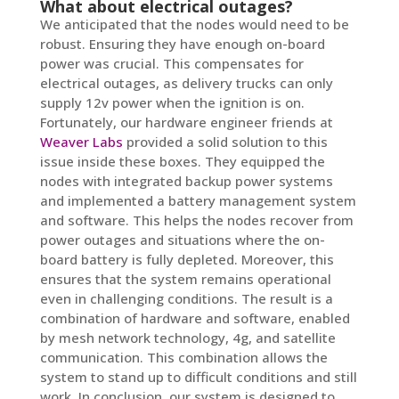
What about electrical outages?
We anticipated that the nodes would need to be
robust. Ensuring they have enough on-board
power was crucial. This compensates for
electrical outages, as delivery trucks can only
supply 12v power when the ignition is on.
Fortunately, our hardware engineer friends at
Weaver Labs
provided a solid solution to this
issue inside these boxes. They equipped the
nodes with integrated backup power systems
and implemented a battery management system
and software. This helps the nodes recover from
power outages and situations where the on-
board battery is fully depleted. Moreover, this
ensures that the system remains operational
even in challenging conditions. The result is a
combination of hardware and software, enabled
by mesh network technology, 4g, and satellite
communication. This combination allows the
system to stand up to difficult conditions and still
work. In conclusion, our system is designed to