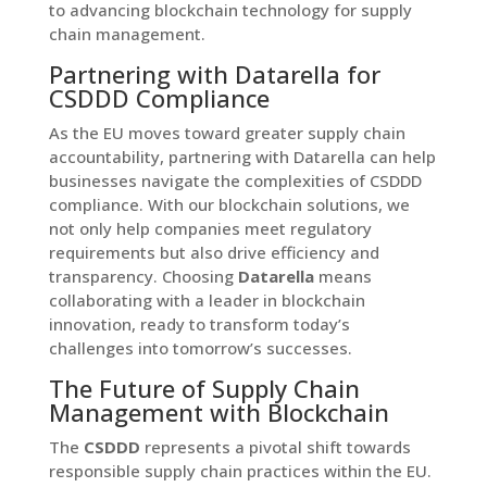
to advancing blockchain technology for supply
chain management.
Partnering with Datarella for
CSDDD Compliance
As the EU moves toward greater supply chain
accountability, partnering with Datarella can help
businesses navigate the complexities of CSDDD
compliance. With our blockchain solutions, we
not only help companies meet regulatory
requirements but also drive efficiency and
transparency. Choosing
Datarella
means
collaborating with a leader in blockchain
innovation, ready to transform today’s
challenges into tomorrow’s successes.
The Future of Supply Chain
Management with Blockchain
The
CSDDD
represents a pivotal shift towards
responsible supply chain practices within the EU.