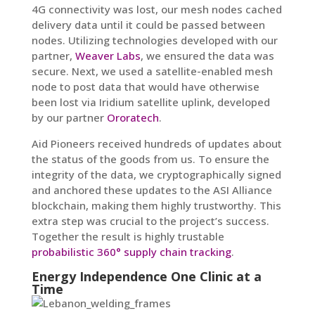
4G connectivity was lost, our mesh nodes cached
delivery data until it could be passed between
nodes. Utilizing technologies developed with our
partner,
Weaver Labs
, we ensured the data was
secure. Next, we used a satellite-enabled mesh
node to post data that would have otherwise
been lost via Iridium satellite uplink, developed
by our partner
Ororatech
.
Aid Pioneers received hundreds of updates about
the status of the goods from us. To ensure the
integrity of the data, we cryptographically signed
and anchored these updates to the ASI Alliance
blockchain, making them highly trustworthy. This
extra step was crucial to the project’s success.
Together the result is highly trustable
probabilistic 360° supply chain tracking
.
Energy Independence One Clinic at a
Time