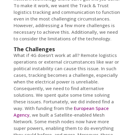
To make it work, we want the Track & Trust
logistics tracking and communication to function
even in the most challenging circumstances.
However, addressing a few more challenges is
necessary to achieve this. Additionally, we need
to consider the limitations of the technology.
The Challenges
What if 4G doesn’t work at all? Remote logistics
operations or external circumstances like war or
political instability can cause this issue. In such
cases, tracking becomes a challenge, especially
when the electrical power is unreliable.
Consequently, we need to find alternative
solutions. We spent quite some time solving
these issues. Fortunately, we did indeed find a
way. With funding from the
European Space
Agency
, we built a Satellite-enabled Mesh
Network. Some mesh nodes now have more
super powers, enabling them to do everything
they could before, and more. Moreover, these