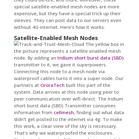
special satellite-enabled mesh nodes are more
expensive, but they have a special trick up their
sleeves. They can post data to our servers even
without 4G internet. Here’s how it works.
Satellite-Enabled Mesh Nodes
The yellow box in
the picture represents a satellite enabled mesh
node. By adding an
Iridium short burst data (SBD)
transmitter to it, we gave it superpowers.
Connecting this node to a mesh node via
waterproof cables turns it into a super node. Our
partners at
OroraTech
built this part of the
system. Data arrives at this node using peer to
peer communication over wifi-direct. The Iridium
short burst data (SBD) Transmitter consumes
information from
cellmesh
, finding out what data
didn’t get posted to the internet via 4g. To make
this work, a clear view of the sky is necessary.
That’s why we waterproofed the enclosures.