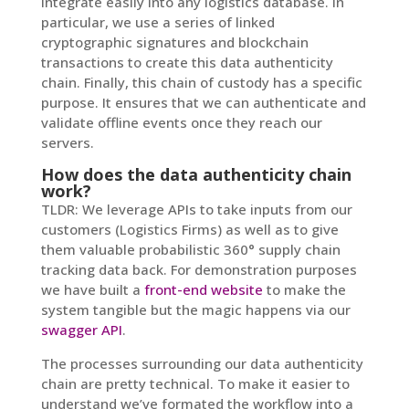
integrate easily into any logistics database. In
particular, we use a series of linked
cryptographic signatures and blockchain
transactions to create this data authenticity
chain. Finally, this chain of custody has a specific
purpose. It ensures that we can authenticate and
validate offline events once they reach our
servers.
How does the data authenticity chain
work?
TLDR: We leverage APIs to take inputs from our
customers (Logistics Firms) as well as to give
them valuable probabilistic 360° supply chain
tracking data back. For demonstration purposes
we have built a
front-end website
to make the
system tangible but the magic happens via our
swagger API
.
The processes surrounding our data authenticity
chain are pretty technical. To make it easier to
understand we’ve formated the workflow into a