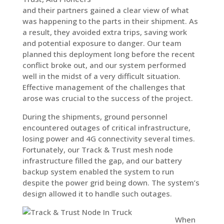
and their partners gained a clear view of what
was happening to the parts in their shipment. As
a result, they avoided extra trips, saving work
and potential exposure to danger. Our team
planned this deployment long before the recent
conflict broke out, and our system performed
well in the midst of a very difficult situation.
Effective management of the challenges that
arose was crucial to the success of the project.
During the shipments, ground personnel
encountered outages of critical infrastructure,
losing power and 4G connectivity several times.
Fortunately, our Track & Trust mesh node
infrastructure filled the gap, and our battery
backup system enabled the system to run
despite the power grid being down. The system’s
design allowed it to handle such outages.
When