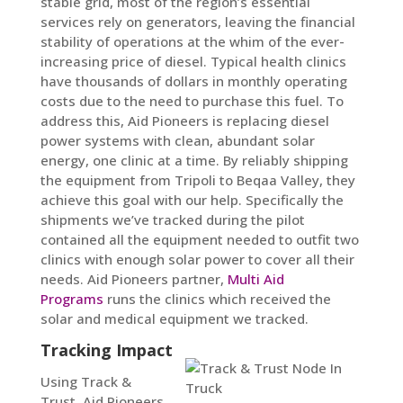
stable grid, most of the region’s essential
services rely on generators, leaving the financial
stability of operations at the whim of the ever-
increasing price of diesel. Typical health clinics
have thousands of dollars in monthly operating
costs due to the need to purchase this fuel. To
address this, Aid Pioneers is replacing diesel
power systems with clean, abundant solar
energy, one clinic at a time. By reliably shipping
the equipment from Tripoli to Beqaa Valley, they
achieve this goal with our help. Specifically the
shipments we’ve tracked during the pilot
contained all the equipment needed to outfit two
clinics with enough solar power to cover all their
needs. Aid Pioneers partner,
Multi Aid
Programs
runs the clinics which received the
solar and medical equipment we tracked.
Tracking Impact
Using Track &
Trust, Aid Pioneers