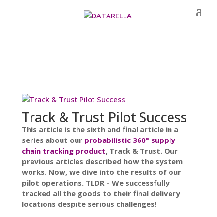
Track & Trust Pilot Success
This article is the sixth and final article in a
series about our
probabilistic 360° supply
chain tracking product
, Track & Trust. Our
previous articles described how the system
works. Now, we dive into the results of our
pilot operations. TLDR – We successfully
tracked all the goods to their final delivery
locations despite serious challenges!