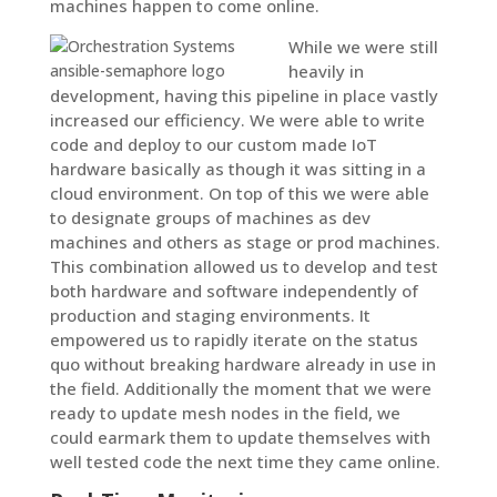
machines happen to come online.
While we were still
heavily in
development, having this pipeline in place vastly
increased our efficiency. We were able to write
code and deploy to our custom made IoT
hardware basically as though it was sitting in a
cloud environment. On top of this we were able
to designate groups of machines as dev
machines and others as stage or prod machines.
This combination allowed us to develop and test
both hardware and software independently of
production and staging environments. It
empowered us to rapidly iterate on the status
quo without breaking hardware already in use in
the field. Additionally the moment that we were
ready to update mesh nodes in the field, we
could earmark them to update themselves with
well tested code the next time they came online.