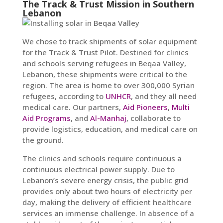
The Track & Trust Mission in Southern
Lebanon
We chose to track shipments of solar equipment
for the Track & Trust Pilot. Destined for clinics
and schools serving refugees in Beqaa Valley,
Lebanon, these shipments were critical to the
region. The area is home to over 300,000 Syrian
refugees, according to
UNHCR
, and they all need
medical care. Our partners,
Aid Pioneers
,
Multi
Aid Programs
, and
Al-Manhaj
, collaborate to
provide logistics, education, and medical care on
the ground.
The clinics and schools require continuous a
continuous electrical power supply. Due to
Lebanon’s severe energy crisis, the public grid
provides only about two hours of electricity per
day, making the delivery of efficient healthcare
services an immense challenge. In absence of a