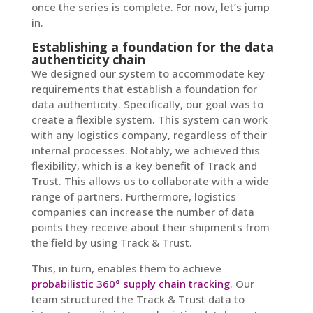
once the series is complete. For now, let’s jump
in.
Establishing a foundation for the data
authenticity chain
We designed our system to accommodate key
requirements that establish a foundation for
data authenticity. Specifically, our goal was to
create a flexible system. This system can work
with any logistics company, regardless of their
internal processes. Notably, we achieved this
flexibility, which is a key benefit of Track and
Trust. This allows us to collaborate with a wide
range of partners. Furthermore, logistics
companies can increase the number of data
points they receive about their shipments from
the field by using Track & Trust.
This, in turn, enables them to achieve
probabilistic 360° supply chain tracking
. Our
team structured the Track & Trust data to