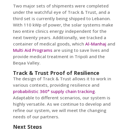
Two major sets of shipments were completed
under the watchful eye of Track & Trust, and a
third set is currently being shipped to Lebanon.
With 110 kWp of power, the solar systems make
two entire clinics energy independent for the
next twenty years. Additionally, we tracked a
container of medical goods, which
Al-Manhaj
and
Multi Aid Programs
are using to save lives and
provide medical treatment in Tripoli and the
Beqaa Valley.
Track & Trust Proof of Resilience
The design of Track & Trust allows it to work in
various contexts, providing resilience and
probabilistic 360° supply chain tracking
.
Adaptable to different scenarios, our system is
highly versatile. As we continue to develop and
refine our system, we will meet the changing
needs of our partners.
Next Steps