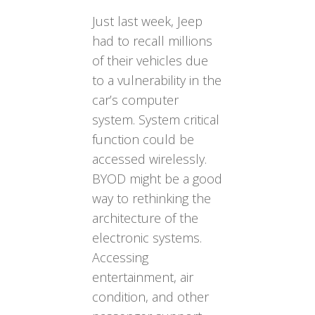
Just last week, Jeep
had to recall millions
of their vehicles due
to a vulnerability in the
car’s computer
system. System critical
function could be
accessed wirelessly.
BYOD might be a good
way to rethinking the
architecture of the
electronic systems.
Accessing
entertainment, air
condition, and other