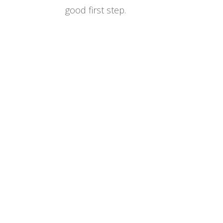
good first step.
Designed by
Elegant Themes
| Powered by
WordPress