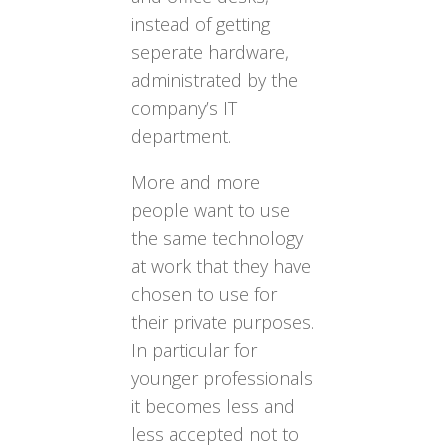
instead of getting
seperate hardware,
administrated by the
company’s IT
department.
More and more
people want to use
the same technology
at work that they have
chosen to use for
their private purposes.
In particular for
younger professionals
it becomes less and
less accepted not to