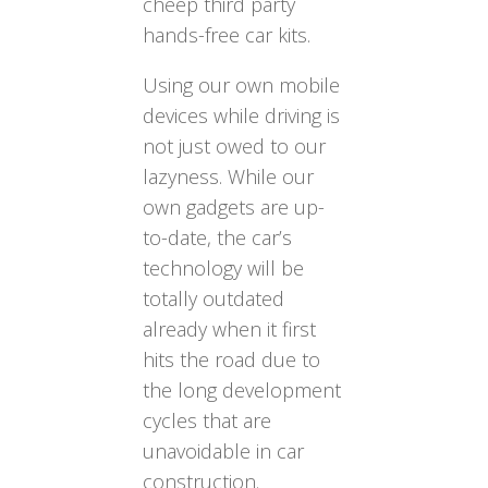
cheep third party
hands-free car kits.
Using our own mobile
devices while driving is
not just owed to our
lazyness. While our
own gadgets are up-
to-date, the car’s
technology will be
totally outdated
already when it first
hits the road due to
the long development
cycles that are
unavoidable in car
construction.