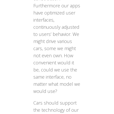
Furthermore our apps
have optimized user
interfaces,
continuously adjusted
to users’ behavior. We
might drive various
cars, some we might
not even own. How
convenient would it
be, could we use the
same interface, no
matter what model we
would use?
Cars should support
the technology of our