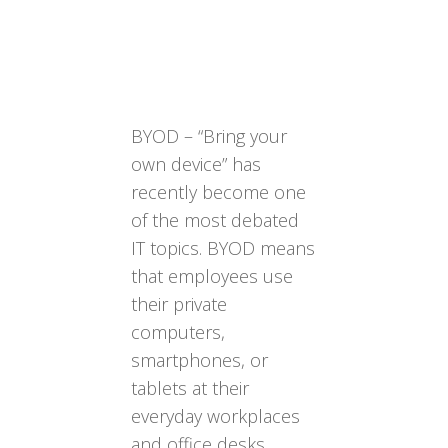
BYOD – “Bring your
own device” has
recently become one
of the most debated
IT topics. BYOD means
that employees use
their private
computers,
smartphones, or
tablets at their
everyday workplaces
and office desks,