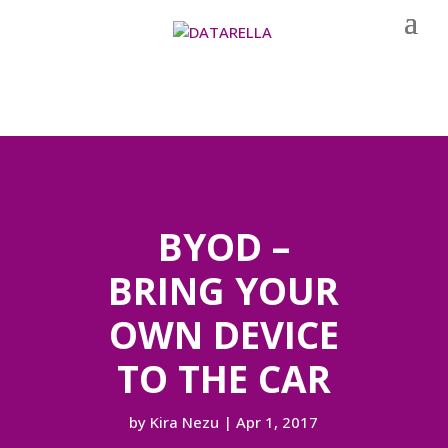
BYOD –
BRING YOUR
OWN DEVICE
TO THE CAR
by
Kira Nezu
|
Apr 1, 2017