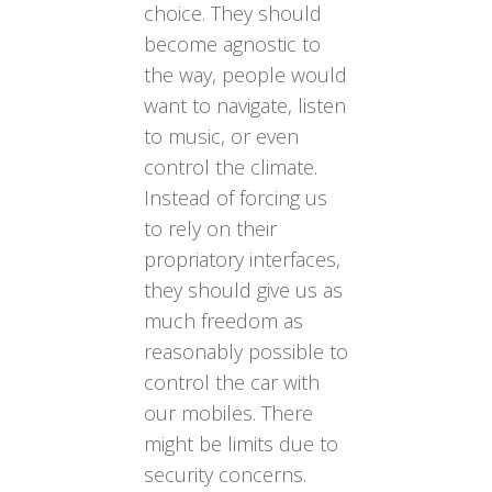
choice. They should
become agnostic to
the way, people would
want to navigate, listen
to music, or even
control the climate.
Instead of forcing us
to rely on their
propriatory interfaces,
they should give us as
much freedom as
reasonably possible to
control the car with
our mobiles. There
might be limits due to
security concerns.