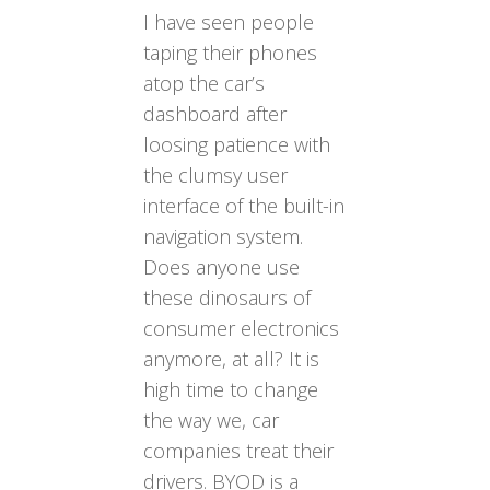
I have seen people
taping their phones
atop the car’s
dashboard after
loosing patience with
the clumsy user
interface of the built-in
navigation system.
Does anyone use
these dinosaurs of
consumer electronics
anymore, at all? It is
high time to change
the way we, car
companies treat their
drivers. BYOD is a