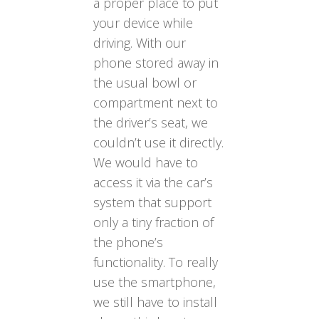
a proper place to put
your device while
driving. With our
phone stored away in
the usual bowl or
compartment next to
the driver’s seat, we
couldn’t use it directly.
We would have to
access it via the car’s
system that support
only a tiny fraction of
the phone’s
functionality. To really
use the smartphone,
we still have to install