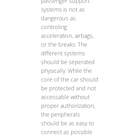
passenger support
systems is not as
dangerous as
controling
acceleration, airbags,
or the breaks. The
different systems
should be seperated
physically. While the
core of the car should
be protected and not
accessable without
proper authorization,
the peripherals
should be as easy to
connect as possible.