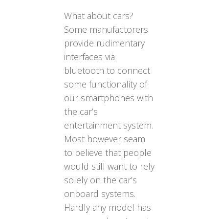
What about cars?
Some manufactorers
provide rudimentary
interfaces via
bluetooth to connect
some functionality of
our smartphones with
the car’s
entertainment system.
Most however seam
to believe that people
would still want to rely
solely on the car’s
onboard systems.
Hardly any model has