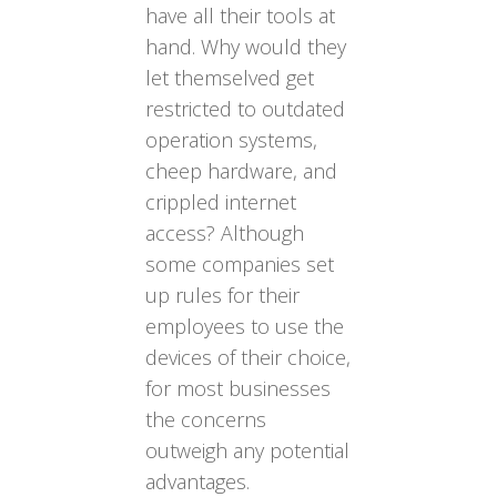
have all their tools at
hand. Why would they
let themselved get
restricted to outdated
operation systems,
cheep hardware, and
crippled internet
access? Although
some companies set
up rules for their
employees to use the
devices of their choice,
for most businesses
the concerns
outweigh any potential
advantages.