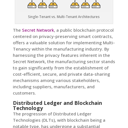
Single-Tenant vs. Multi-Tenant Architectures
The
Secret Network
, a public blockchain protocol
centered on privacy-preserving smart contracts,
offers a valuable solution for implementing Multi-
Tenancy within the manufacturing industry. By
harnessing the privacy features inherent in the
Secret Network, the manufacturing sector stands
to gain significantly from the establishment of
cost-efficient, secure, and private data-sharing
mechanisms among various stakeholders,
including suppliers, manufacturers, and
customers.
Distributed Ledger and Blockchain
Technology
The progression of Distributed Ledger
Technologies (DLTs), with blockchain being a
notable type, has undergone a substantial