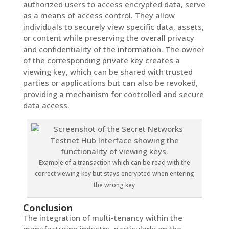
authorized users to access encrypted data, serve
as a means of access control. They allow
individuals to securely view specific data, assets,
or content while preserving the overall privacy
and confidentiality of the information. The owner
of the corresponding private key creates a
viewing key, which can be shared with trusted
parties or applications but can also be revoked,
providing a mechanism for controlled and secure
data access.
Example of a transaction which can be read with the
correct viewing key but stays encrypted when entering
the wrong key
Conclusion
The integration of multi-tenancy within the