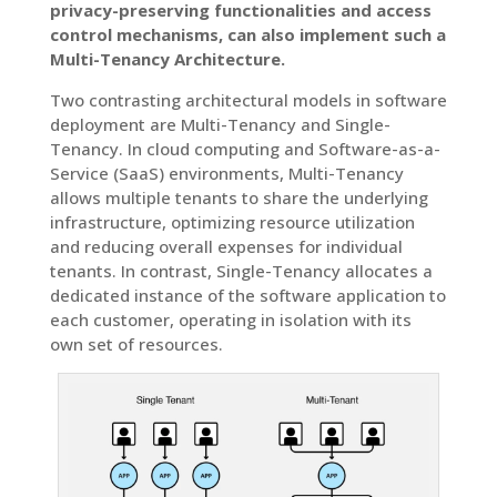
privacy-preserving functionalities and access
control mechanisms, can also implement such a
Multi-Tenancy Architecture.
Two contrasting architectural models in software
deployment are Multi-Tenancy and Single-
Tenancy. In cloud computing and Software-as-a-
Service (SaaS) environments, Multi-Tenancy
allows multiple tenants to share the underlying
infrastructure, optimizing resource utilization
and reducing overall expenses for individual
tenants. In contrast, Single-Tenancy allocates a
dedicated instance of the software application to
each customer, operating in isolation with its
own set of resources.