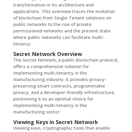
transformation in its architecture and
applications. This overview traces the evolution
of blockchain from Single-Tenant solutions on
public networks to the rise of private
permissioned networks and the present state
where public networks can facilitate multi-
tenancy.
Secret Network Overview
The Secret Network, a public blockchain protocol,
offers a comprehensive solution for
implementing multi-tenancy in the
manufacturing industry. It provides privacy-
preserving smart contracts, programmable
privacy, and a developer-friendly infrastructure,
positioning it as an optimal choice for
implementing multi-tenancy in the
manufacturing sector.
Viewing Keys in Secret Network
Viewing keys, cryptographic tools that enable