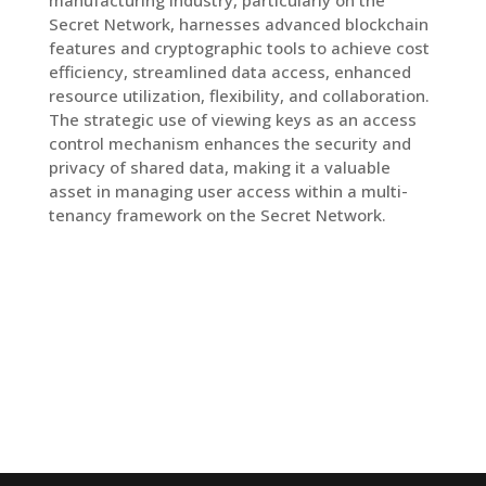
manufacturing industry, particularly on the
Secret Network, harnesses advanced blockchain
features and cryptographic tools to achieve cost
efficiency, streamlined data access, enhanced
resource utilization, flexibility, and collaboration.
The strategic use of viewing keys as an access
control mechanism enhances the security and
privacy of shared data, making it a valuable
asset in managing user access within a multi-
tenancy framework on the Secret Network.