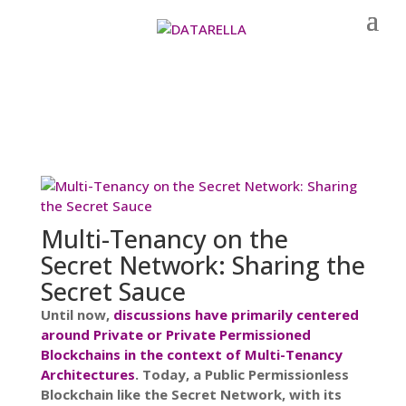
Multi-Tenancy on the
Secret Network: Sharing the
Secret Sauce
Until now,
discussions have primarily centered
around Private or Private Permissioned
Blockchains in the context of Multi-Tenancy
Architectures
. Today, a Public Permissionless
Blockchain like the Secret Network, with its