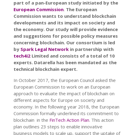
part of a pan-European study initiated by the
European Commission
.
The European
Commission wants to understand blockchain
developments and its impact on society and
the economy. Our study will provide evidence
and suggestions for possible policy measures
concerning blockchain. Our consortium is led
by
Spark Legal Network
in partnership with
tech4i2
Limited and consists of a total of 10
experts. Datarella has been mandated as the
technical blockchain expert.
In October 2017, the European Council asked the
European Commission to work on an European
approach to evaluate the impact of blockchain on
different aspects for Europe on society and
economy. In the following year 2018, the European
Commission formally underlined its commitment to
blockchain in the
FinTech Action Plan
. This action
plan outlines 23 steps to enable innovative
business models to scale up, support the uptake of