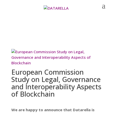
European Commission
Study on Legal, Governance
and Interoperability Aspects
of Blockchain
We are happy to announce that Datarella is