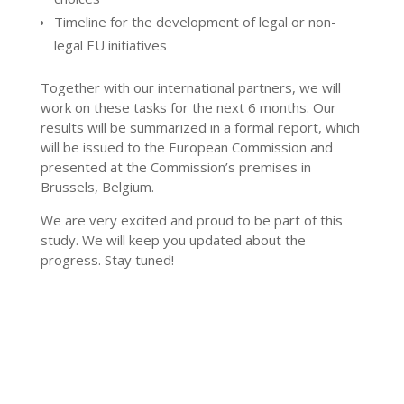
Timeline for the development of legal or non-
legal EU initiatives
Together with our international partners, we will
work on these tasks for the next 6 months. Our
results will be summarized in a formal report, which
will be issued to the European Commission and
presented at the Commission’s premises in
Brussels, Belgium.
We are very excited and proud to be part of this
study. We will keep you updated about the
progress. Stay tuned!