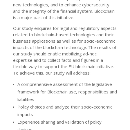
new technologies, and to enhance cybersecurity
and the integrity of the financial system. Blockchain
is a major part of this initiative.
Our study enquires for legal and regulatory aspects
related to blockchain-based technologies and their
business applications as well as for socio-economic
impacts of the blockchain technology. The results of
our study should enable mobilizing ad-hoc
expertise and to collect facts and figures in a
flexible way to support the EU blockchain initiative.
To achieve this, our study will address:
A comprehensive assessment of the legislative
framework for Blockchain use, responsibilities and
liabilities
Policy choices and analyze their socio-economic
impacts
Experience sharing and validation of policy
choices