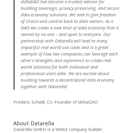
deltaDAO has become a trusted advisor for
building sovereign, privacy-preserving, and secure
data economy solutions. We seek to give freedom
of choice and control back to data owners. As a
DAO we create a new kind of data economy that is
owned by no one – and open to everyone.
Our
partnership with Datarella will lead to many
impactful real-world use cases and is a great
example of how two companies can leverage each
other’s strengths and experience to create real-
world solutions for both individual and
professional users alike. We are excited about
building towards a decentralized data economy
together with Datarella!
Frederic Schwill, Co–Founder of deltaDAO
About Datarella
Datarella GmbH is a Web3 company builder.