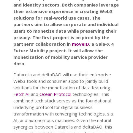
and identity sectors. Both companies leverage
their extensive experience in creating Web3
solutions for real-world use cases. The
partners aim to allow corporate and individual
users to monetize data while preserving their
privacy. The first project is inspired by the
partners’ collaboration in
moveID
, a Gaia-X 4
Future Mobility project. It will allow the
monetization of mobility service provider
data.
Datarella and deltaDAO will use their enterprise
Web3 tools and consumer apps to jointly build
solutions for the monetization of data featuring
Fetch.AI
and
Ocean Protocol
technologies. This
combined tech stack serves as the foundational
underlying protocol for digital business
transformation with converging technologies, s.a.
AI, and autonomous machines. Given the natural
synergies between Datarella and deltaDAO, this