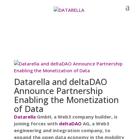
Datarella and deltaDAO
Announce Partnership
Enabling the Monetization
of Data
Datarella
GmbH, a Web3 company builder, is
joining forces with
deltaDAO
AG, a Web3
engineering and integration company, to
expand the open data economy in the mobility