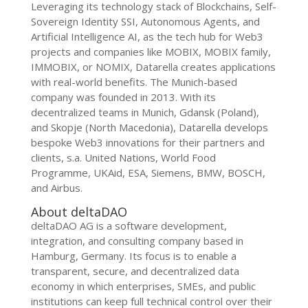
Leveraging its technology stack of Blockchains, Self-
Sovereign Identity SSI, Autonomous Agents, and
Artificial Intelligence AI, as the tech hub for Web3
projects and companies like MOBIX, MOBIX family,
IMMOBIX, or NOMIX, Datarella creates applications
with real-world benefits. The Munich-based
company was founded in 2013. With its
decentralized teams in Munich, Gdansk (Poland),
and Skopje (North Macedonia), Datarella develops
bespoke Web3 innovations for their partners and
clients, s.a. United Nations, World Food
Programme, UKAid, ESA, Siemens, BMW, BOSCH,
and Airbus.
About deltaDAO
deltaDAO AG is a software development,
integration, and consulting company based in
Hamburg, Germany. Its focus is to enable a
transparent, secure, and decentralized data
economy in which enterprises, SMEs, and public
institutions can keep full technical control over their