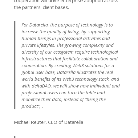
cooperation will drive enterprise adoption across
the partners’ client bases.
For Datarella, the purpose of technology is to
increase the quality of living, by supporting
human beings in professional activities and
private lifestyles. The growing complexity and
diversity of our ecosystem require technological
infrastructures that facilitate collaboration and
cooperation. By creating Web3 solutions for a
global user base, Datarella illustrates the real-
world benefits of its Web3 technology stack, and
with deltaDAO, we will show how individual and
professional users can turn the table and
monetize their data, instead of “being the
product”, .
Michael Reuter, CEO of Datarella