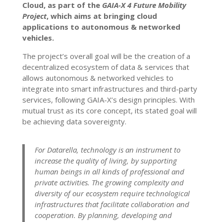
Cloud, as part of the
GAIA-X 4 Future Mobility
Project
, which aims at bringing cloud
applications to autonomous & networked
vehicles.
The project’s overall goal will be the creation of a
decentralized ecosystem of data & services that
allows autonomous & networked vehicles to
integrate into smart infrastructures and third-party
services, following GAIA-X’s design principles. With
mutual trust as its core concept, its stated goal will
be achieving data sovereignty.
For Datarella, technology is an instrument to
increase the quality of living, by supporting
human beings in all kinds of professional and
private activities. The growing complexity and
diversity of our ecosystem require technological
infrastructures that facilitate collaboration and
cooperation. By planning, developing and