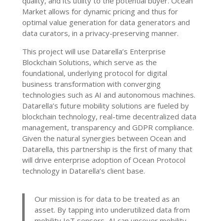
quality, and its utility to the potential buyer. Ocean
Market allows for dynamic pricing and thus for
optimal value generation for data generators and
data curators, in a privacy-preserving manner.
This project will use Datarella’s Enterprise
Blockchain Solutions, which serve as the
foundational, underlying protocol for digital
business transformation with converging
technologies such as AI and autonomous machines.
Datarella’s future mobility solutions are fueled by
blockchain technology, real-time decentralized data
management, transparency and GDPR compliance.
Given the natural synergies between Ocean and
Datarella, this partnership is the first of many that
will drive enterprise adoption of Ocean Protocol
technology in Datarella’s client base.
Our mission is for data to be treated as an
asset. By tapping into underutilized data from
mobility IoT sensors, AI can uncover mobility