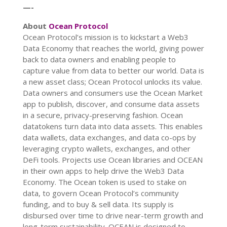
—-
About
Ocean Protocol
Ocean Protocol’s mission is to kickstart a Web3
Data Economy that reaches the world, giving power
back to data owners and enabling people to
capture value from data to better our world. Data is
a new asset class; Ocean Protocol unlocks its value.
Data owners and consumers use the Ocean Market
app to publish, discover, and consume data assets
in a secure, privacy-preserving fashion.
Ocean
datatokens turn data into data assets. This enables
data wallets, data exchanges, and data co-ops by
leveraging crypto wallets, exchanges, and other
DeFi tools. Projects use Ocean libraries and OCEAN
in their own apps to help drive the Web3 Data
Economy. The Ocean token is used to stake on
data, to govern Ocean Protocol’s community
funding, and to buy & sell data. Its supply is
disbursed over time to drive near-term growth and
long-term sustainability. OCEAN is designed to