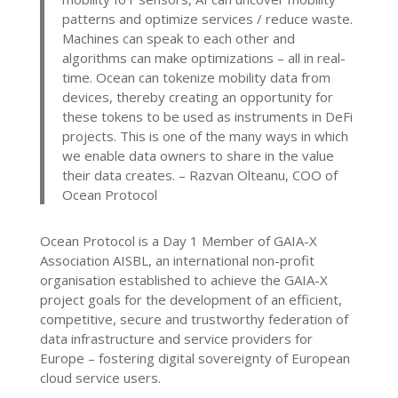
patterns and optimize services / reduce waste.
Machines can speak to each other and
algorithms can make optimizations – all in real-
time. Ocean can tokenize mobility data from
devices, thereby creating an opportunity for
these tokens to be used as instruments in DeFi
projects. This is one of the many ways in which
we enable data owners to share in the value
their data creates.
– Razvan Olteanu, COO of
Ocean Protocol
Ocean Protocol is a Day 1 Member of GAIA-X
Association AISBL, an international non-profit
organisation established to achieve the GAIA-X
project goals for the development of an efficient,
competitive, secure and trustworthy federation of
data infrastructure and service providers for
Europe – fostering digital sovereignty of European
cloud service users.