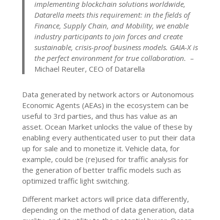
implementing blockchain solutions worldwide,
Datarella meets this requirement: in the fields of
Finance, Supply Chain, and Mobility, we enable
industry participants to join forces and create
sustainable, crisis-proof business models. GAIA-X is
the perfect environment for true collaboration.
–
Michael Reuter, CEO of Datarella
Data generated by network actors or Autonomous
Economic Agents (AEAs) in the ecosystem can be
useful to 3rd parties, and thus has value as an
asset. Ocean Market unlocks the value of these by
enabling every authenticated user to put their data
up for sale and to monetize it. Vehicle data, for
example, could be (re)used for traffic analysis for
the generation of better traffic models such as
optimized traffic light switching.
Different market actors will price data differently,
depending on the method of data generation, data