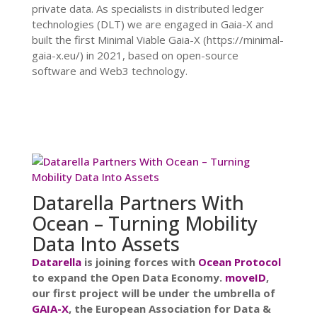
private data. As specialists in distributed ledger
technologies (DLT) we are engaged in Gaia-X and
built the first Minimal Viable Gaia-X (https://minimal-
gaia-x.eu/) in 2021, based on open-source
software and Web3 technology.
Datarella Partners With
Ocean – Turning Mobility
Data Into Assets
Datarella
is joining forces with
Ocean Protocol
to expand the Open Data Economy.
moveID
,
our first project will be under the umbrella of
GAIA-X
, the European Association for Data &