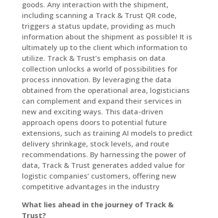
goods. Any interaction with the shipment,
including scanning a Track & Trust QR code,
triggers a status update, providing as much
information about the shipment as possible! It is
ultimately up to the client which information to
utilize. Track & Trust’s emphasis on data
collection unlocks a world of possibilities for
process innovation. By leveraging the data
obtained from the operational area, logisticians
can complement and expand their services in
new and exciting ways. This data-driven
approach opens doors to potential future
extensions, such as training AI models to predict
delivery shrinkage, stock levels, and route
recommendations. By harnessing the power of
data, Track & Trust generates added value for
logistic companies’ customers, offering new
competitive advantages in the industry
What lies ahead in the journey of Track &
Trust?