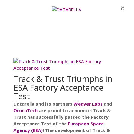
Track & Trust Triumphs in
ESA Factory Acceptance
Test
Datarella and its partners
Weaver Labs
and
OroraTech
are proud to announce: Track &
Trust has successfully passed the Factory
Acceptance Test of the
European Space
Agency (ESA)
! The development of Track &