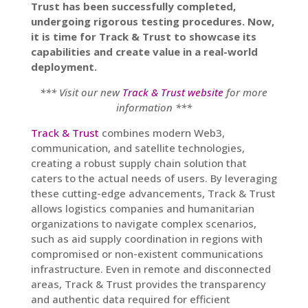
Trust has been successfully completed,
undergoing rigorous testing procedures. Now,
it is time for Track & Trust to showcase its
capabilities and create value in a real-world
deployment.
*** Visit our new
Track & Trust website
for more
information ***
Track & Trust
combines modern Web3,
communication, and satellite technologies,
creating a robust supply chain solution that
caters to the actual needs of users. By leveraging
these cutting-edge advancements, Track & Trust
allows logistics companies and humanitarian
organizations to navigate complex scenarios,
such as aid supply coordination in regions with
compromised or non-existent communications
infrastructure. Even in remote and disconnected
areas, Track & Trust provides the transparency
and authentic data required for efficient