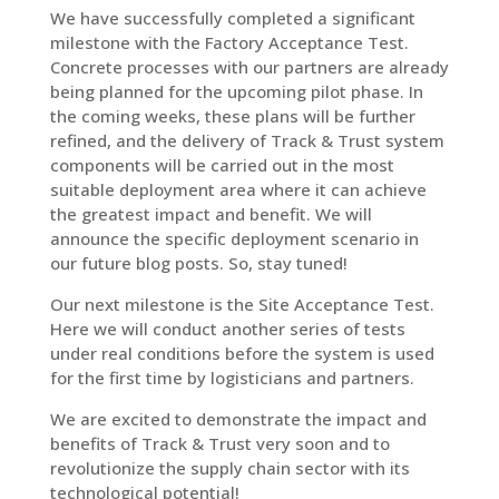
We have successfully completed a significant
milestone with the Factory Acceptance Test.
Concrete processes with our partners are already
being planned for the upcoming pilot phase. In
the coming weeks, these plans will be further
refined, and the delivery of Track & Trust system
components will be carried out in the most
suitable deployment area where it can achieve
the greatest impact and benefit. We will
announce the specific deployment scenario in
our future blog posts. So, stay tuned!
Our next milestone is the Site Acceptance Test.
Here we will conduct another series of tests
under real conditions before the system is used
for the first time by logisticians and partners.
We are excited to demonstrate the impact and
benefits of Track & Trust very soon and to
revolutionize the supply chain sector with its
technological potential!