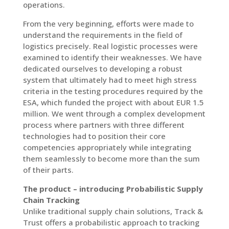
operations.
From the very beginning, efforts were made to
understand the requirements in the field of
logistics precisely. Real logistic processes were
examined to identify their weaknesses. We have
dedicated ourselves to developing a robust
system that ultimately had to meet high stress
criteria in the testing procedures required by the
ESA, which funded the project with about EUR 1.5
million. We went through a complex development
process where partners with three different
technologies had to position their core
competencies appropriately while integrating
them seamlessly to become more than the sum
of their parts.
The product – introducing Probabilistic Supply
Chain Tracking
Unlike traditional supply chain solutions, Track &
Trust offers a probabilistic approach to tracking