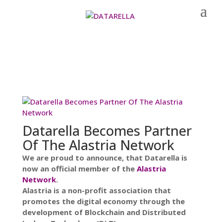
Datarella Becomes Partner
Of The Alastria Network
We are proud to announce, that Datarella is
now an official member of the
Alastria
Network
.
Alastria is a non-profit association that
promotes the digital economy through the
development of Blockchain and Distributed