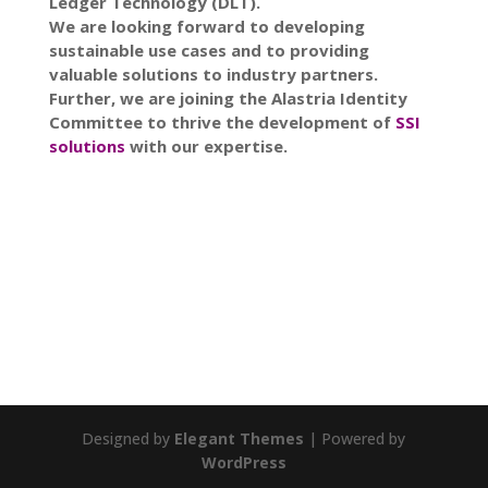
Ledger Technology (DLT).
We are looking forward to developing
sustainable use cases and to providing
valuable solutions to industry partners.
Further, we are joining the Alastria Identity
Committee to thrive the development of
SSI
solutions
with our expertise.
Designed by
Elegant Themes
| Powered by
WordPress