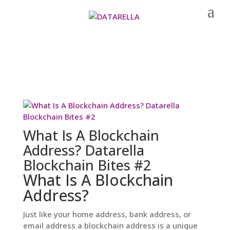
What Is A Blockchain
Address? Datarella
Blockchain Bites #2
What Is A Blockchain
Address?
Just like your home address, bank address, or
email address a blockchain address is a unique