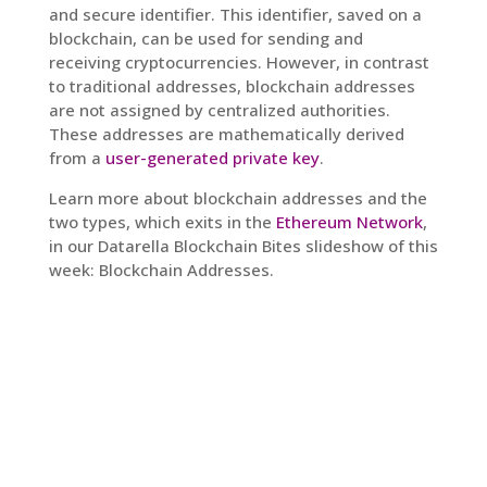
and secure identifier. This identifier, saved on a
blockchain, can be used for sending and
receiving cryptocurrencies. However, in contrast
to traditional addresses, blockchain addresses
are not assigned by centralized authorities.
These addresses are mathematically derived
from a
user-generated private key
.
Learn more about blockchain addresses and the
two types, which exits in the
Ethereum Network
,
in our Datarella Blockchain Bites slideshow of this
week: Blockchain Addresses.