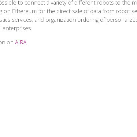
ssible to connect a variety of different robots to the m
ting on Ethereum for the direct sale of data from robot s
istics services, and organization ordering of personaliz
 enterprises.
ion on
AIRA
.