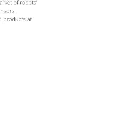
arket of robots’
ensors,
ed products at