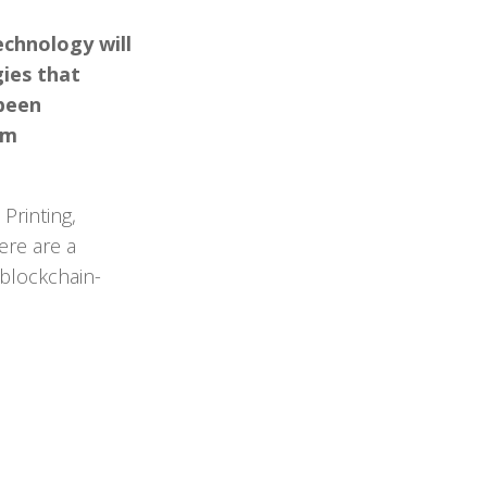
echnology will
ies that
 been
rm
Printing,
ere are a
 blockchain-