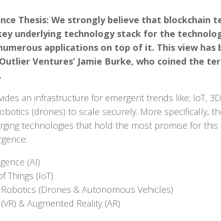
ce Thesis: We strongly believe that blockchain t
key underlying technology stack for the technolog
umerous applications on top of it. This view has
 Outlier Ventures’ Jamie Burke, who coined the te
.
ides an infrastructure for emergent trends like; IoT, 3D 
tics (drones) to scale securely. More specifically, th
ging technologies that hold the most promise for this
rgence:
ligence (AI)
f Things (IoT)
Robotics (Drones & Autonomous Vehicles)
ty (VR) & Augmented Reality (AR)