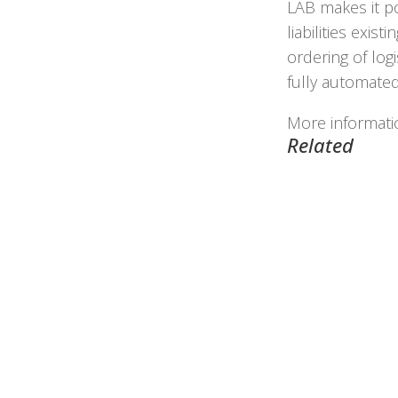
LAB makes it po
liabilities exis
ordering of log
fully automated
More informat
Related