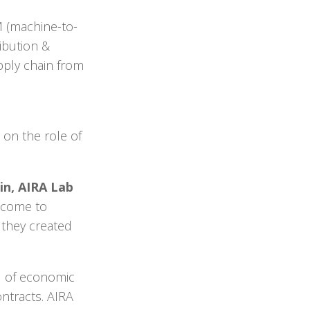
M (machine-to-
ibution &
upply chain from
 on the role of
in, AIRA Lab
o come to
they created
d of economic
ntracts. AIRA