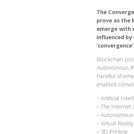
The Convergen
prove as the 
emerge with n
influenced by
‘convergence’
Blockchain prov
Autonomous Robo
handful of emer
enabled conve
– Artificial Intel
– The Internet o
– Autonomous 
– Virtual Reali
– 3D Printing