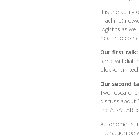
It is the abili
machine) netwo
logistics as we
health to cons
Our first tal
Jamie will dial
blockchain tech
Our second ta
Two researcher
discuss about 
the AIRA LAB pr
Autonomous Int
interaction bet