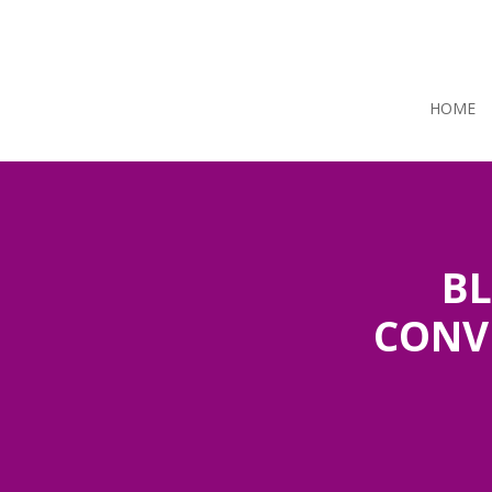
HOME
BL
CONV