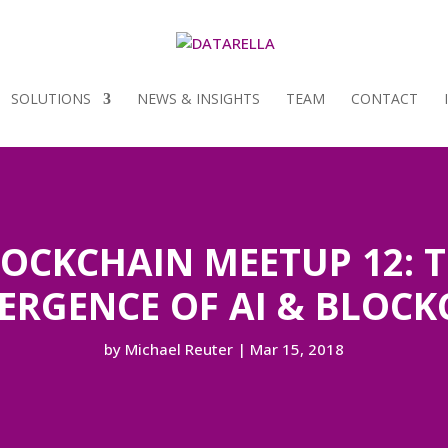
SOLUTIONS
NEWS & INSIGHTS
TEAM
CONTACT
OCKCHAIN MEETUP 12: 
ERGENCE OF AI & BLOCK
by
Michael Reuter
|
Mar 15, 2018