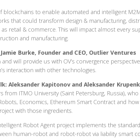
ty of blockchains to enable automated and intelligent M2
rks that could transform design & manufacturing, distr
ll as retail & commerce. This will impact almost every s
truction and manufacturing.
k: Jamie Burke, Founder and CEO, Outlier Ventures
-in and will provide us with OV’s convergence perspective
’s interaction with other technologies.
lk: Aleksander Kapitonov and Aleksander Krupenk
s from ITMO University (Saint Petersburg, Russia), wh
Robots, Economics, Ethereum Smart Contract and how 
oject with those ingredients.
elligent Robot Agent project implements the standar
ween human-robot and robot-robot via liability smart co