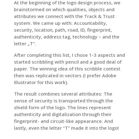
At the beginning of the logo design process, we
brainstormed on which qualities, objects and
attributes we connect with the Track & Trust
system. We came up with: Accountability,
security, location, path, road, ID, fingerprint,
authenticity, address tag, technology – and the
letter „T“.
After completing this list, I chose 1-3 aspects and
started scribbling with pencil and a good deal of
paper. The winning idea of this scribble contest
then was replicated in vectors (I prefer Adobe
Illustrator for this work).
The result combines several attributes: The
sense of security is transported through the
shield form of the logo. The lines represent
authenticity and digitalization through their
fingerprint- and circuit-like appearance. And
lastly, even the letter “T” made it into the logo!