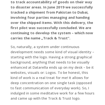
to track accountability of goods on their way
to disaster areas. In June 2019 we successfully
tracked a shipment from Pakistan to Dubai,
involving four parties managing and handing
over the shipped items. With this delivery, the
first pilot was successfully concluded. We are
continuing to develop the system – which now
carries the name „Track & Trust“.
So, naturally, a system under continuous
development needs some kind of visual identity –
starting with the logo. Having a strong graphical
background, anything that needs to be visually
enhanced at Datarella ends up on my desk – be it
websites, visuals or: Logos. To be honest, this
kind of work is a real treat for me! It allows for
deep concentration on one single task (opposed
to fast communication of everyday work). So, I
indulged in some meditative work for a few hours
and came up with the Track & Trust logo.