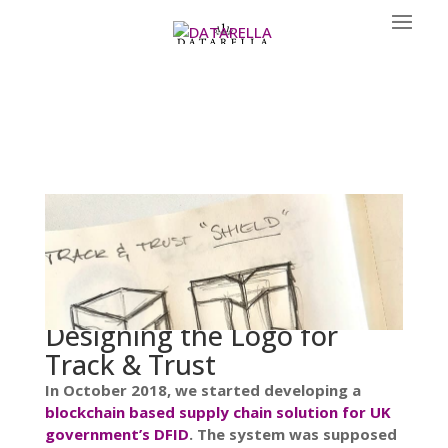
Designing the Logo for
Track & Trust
In October 2018, we started developing a
blockchain based supply chain solution for UK
government’s DFID
. The system was supposed