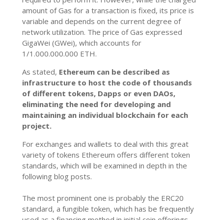
amount of Gas for a transaction is fixed, its price is
variable and depends on the current degree of
network utilization. The price of Gas expressed
GigaWei (GWei), which accounts for
1/1.000.000.000 ETH.
As stated,
Ethereum can be described as
infrastructure to host the code of thousands
of different tokens, Dapps or even DAOs,
eliminating the need for developing and
maintaining an individual blockchain for each
project.
For exchanges and wallets to deal with this great
variety of tokens Ethereum offers different token
standards, which will be
examined in depth in the
following blog posts.
The most prominent one is probably the ERC20
standard, a fungible token, which has be frequently
used as a financing method in initial coin offerings