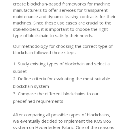
create blockchain-based frameworks for machine
manufacturers to offer services for transparent
maintenance and dynamic leasing contracts for their
machines. Since these use cases are crucial to the
stakeholders, it is important to choose the right
type of blockchain to satisfy their needs.
Our methodology for choosing the correct type of
blockchain followed three steps:
Study existing types of blockchain and select a
subset
Define criteria for evaluating the most suitable
blockchain system
Compare the different blockchains to our
predefined requirements
After comparing all possible types of blockchains,
we eventually decided to implement the KOSMoS
system on Hyperledger Fabric. One of the reasons