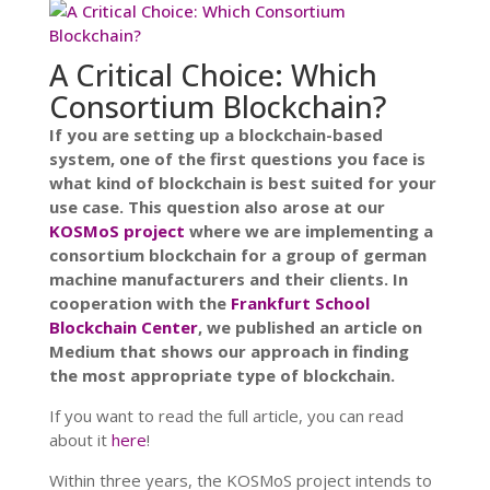
A Critical Choice: Which
Consortium Blockchain?
If you are setting up a blockchain-based
system, one of the first questions you face is
what kind of blockchain is best suited for your
use case. This question also arose at our
KOSMoS project
where we are implementing a
consortium blockchain for a group of german
machine manufacturers and their clients. In
cooperation with the
Frankfurt School
Blockchain Center
, we published an article on
Medium that shows our approach in finding
the most appropriate type of blockchain.
If you want to read the full article, you can read
about it
here
!
Within three years, the KOSMoS project intends to