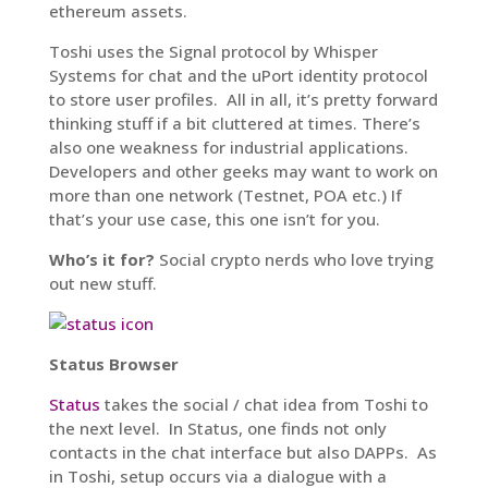
ethereum assets.
Toshi uses the Signal protocol by Whisper
Systems for chat and the uPort identity protocol
to store user profiles. All in all, it’s pretty forward
thinking stuff if a bit cluttered at times. There’s
also one weakness for industrial applications.
Developers and other geeks may want to work on
more than one network (Testnet, POA etc.) If
that’s your use case, this one isn’t for you.
Who’s it for?
Social crypto nerds who love trying
out new stuff.
Status Browser
Status
takes the social / chat idea from Toshi to
the next level. In Status, one finds not only
contacts in the chat interface but also DAPPs. As
in Toshi, setup occurs via a dialogue with a