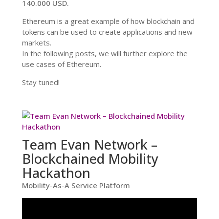
140.000 USD.
Ethereum is a great example of how blockchain and
tokens can be used to create applications and new
markets.
In the following posts, we will further explore the
use cases of Ethereum.
Stay tuned!
Team Evan Network –
Blockchained Mobility
Hackathon
Mobility-As-A Service Platform