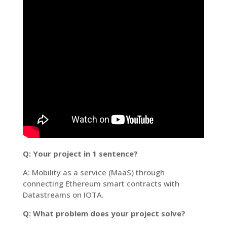
Q: Your project in 1 sentence?
A: Mobility as a service (MaaS) through
connecting Ethereum smart contracts with
Datastreams on IOTA.
Q: What problem does your project solve?