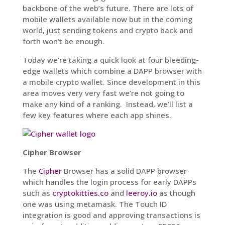
backbone of the web’s future. There are lots of
mobile wallets available now but in the coming
world, just sending tokens and crypto back and
forth won’t be enough.
Today we’re taking a quick look at four bleeding-
edge wallets which combine a DAPP browser with
a mobile crypto wallet. Since development in this
area moves very very fast we’re not going to
make any kind of a ranking. Instead, we’ll list a
few key features where each app shines.
Cipher Browser
The
Cipher
Browser has a solid DAPP browser
which handles the login process for early DAPPs
such as
cryptokitties.co
and
leeroy.io
as though
one was using metamask. The Touch ID
integration is good and approving transactions is