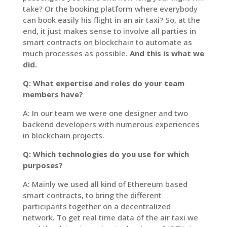
take? Or the booking platform where everybody
can book easily his flight in an air taxi? So, at the
end, it just makes sense to involve all parties in
smart contracts on blockchain to automate as
much processes as possible.
And this is what we
did.
Q: What expertise and roles do your team
members have?
A: In our team we were one designer and two
backend developers with numerous experiences
in blockchain projects.
Q: Which technologies do you use for which
purposes?
A: Mainly we used all kind of Ethereum based
smart contracts, to bring the different
participants together on a decentralized
network. To get real time data of the air taxi we