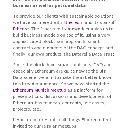
business as well as petsonal data.
To provide our clients with sustainable solutions
we have partnered with
Ethereum
and its spin-off
Ethcore
. The Ethereum framework enables us to
build business models on top of it, using a very
sophisticated blockchain approach, smart
contracts and elements of the DAO concept and
finally, our own product, the Datarella Data Trust.
Since the blockchain, smart contracts, DAO and
especially Ethereum are quite new to the Big
Data scene, we aim to make them better known
to a broader audience. So we have started the
Ethereum Munich Meetup
as a platform for
presentations, discussions and development of
Ethereum-based ideas, concepts, use cases,
projects, etc..
If you are interested in all things Ethereum feel
invited to our regular meetups!