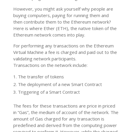
However, you might ask yourself why people are
buying computers, paying for running them and
then contribute them to the Ethereum network?
Here is where Ether (ETH), the native token of the
Ethereum network comes into play.
For performing any transactions on the Ethereum
Virtual Machine a fee is charged and paid out to the
validating network participants.
Transactions on the network include:
The transfer of tokens
The deployment of a new Smart Contract
Triggering of a Smart Contract
The fees for these transactions are price in priced
in “Gas”, the medium of account of the network. The
amount of Gas charged for any transaction is
predefined and derived from the computing power
required to perform it. However, while the charged