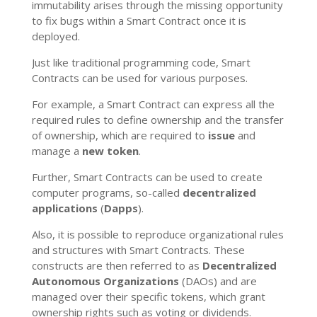
immutability arises through the missing opportunity
to fix bugs within a Smart Contract once it is
deployed.
Just like traditional programming code, Smart
Contracts can be used for various purposes.
For example, a Smart Contract can express all the
required rules to define ownership and the transfer
of ownership, which are required to
issue
and
manage a
new token
.
Further, Smart Contracts can be used to create
computer programs, so-called
decentralized
applications
(
Dapps
).
Also, it is possible to reproduce organizational rules
and structures with Smart Contracts. These
constructs are then referred to as
Decentralized
Autonomous Organizations
(DAOs) and are
managed over their specific tokens, which grant
ownership rights such as voting or dividends.