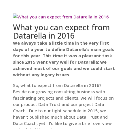
What you can expect from
Datarella in 2016
We always take a little time in the very first
days of a year to define Datarella’s main goals
for this year. This time it was a pleasant task
since 2015 went very well for Datarella: we
achieved most of our goals and we could start
without any legacy issues.
So, what to expect from Datarella in 2016?
Beside our growing consulting business with
fascinating projects and clients, we will focus on
our product Data Trust and our project Data
Coach. Due to our tight schedule in 2015, we
haven’t published much about Data Trust and
Data Coach, yet. I’d like to give a brief overview