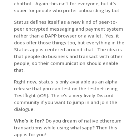
chatbot. Again this isn’t for everyone, but it’s
super for people who prefer onboarding by bot.
Status defines itself as a new kind of peer-to-
peer encrypted messaging and payment system
rather than a DAPP browser or a wallet. Yes, it
does offer those things too, but everything in the
Status app is centered around chat. The idea is
that people do business and transact with other
people, so their communication should enable
that.
Right now, status is only available as an alpha
release that you can test on the testnet using
Testflight (iOS). There’s a very lively Discord
community if you want to jump in and join the
dialogue.
Who’s it for?
Do you dream of native ethereum
transactions while using whatsapp? Then this
app is for you!