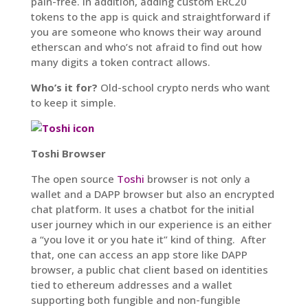
pain-free. In addition, adding custom ERC20
tokens to the app is quick and straightforward if
you are someone who knows their way around
etherscan and who’s not afraid to find out how
many digits a token contract allows.
Who’s it for?
Old-school crypto nerds who want
to keep it simple.
Toshi Browser
The open source
Toshi
browser is not only a
wallet and a DAPP browser but also an encrypted
chat platform. It uses a chatbot for the initial
user journey which in our experience is an either
a “you love it or you hate it” kind of thing. After
that, one can access an app store like DAPP
browser, a public chat client based on identities
tied to ethereum addresses and a wallet
supporting both fungible and non-fungible