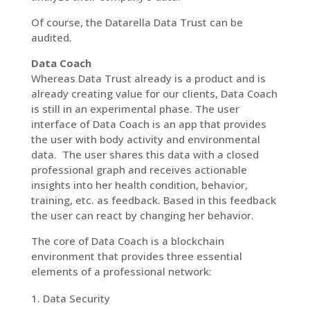
Of course, the Datarella Data Trust can be
audited.
Data Coach
Whereas Data Trust already is a product and is
already creating value for our clients, Data Coach
is still in an experimental phase. The user
interface of Data Coach is an app that provides
the user with body activity and environmental
data. The user shares this data with a closed
professional graph and receives actionable
insights into her health condition, behavior,
training, etc. as feedback. Based in this feedback
the user can react by changing her behavior.
The core of Data Coach is a blockchain
environment that provides three essential
elements of a professional network:
Data Security