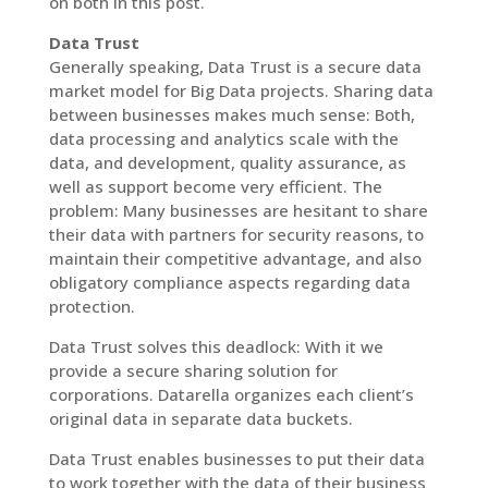
on both in this post.
Data Trust
Generally speaking, Data Trust is a secure data
market model for Big Data projects. Sharing data
between businesses makes much sense: Both,
data processing and analytics scale with the
data, and development, quality assurance, as
well as support become very efficient. The
problem: Many businesses are hesitant to share
their data with partners for security reasons, to
maintain their competitive advantage, and also
obligatory compliance aspects regarding data
protection.
Data Trust solves this deadlock: With it we
provide a secure sharing solution for
corporations. Datarella organizes each client’s
original data in separate data buckets.
Data Trust enables businesses to put their data
to work together with the data of their business