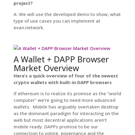
project?
A: We will use the developed demo to show, what
type of use cases you can implement at
evan.network.
A Wallet + DAPP Browser
Market Overview
Here’s a quick overview of four of the newest
crypto wallets with built-in DAPP browsers
If ethereum is to realize its promise as the “world
computer” we’re going to need more advanced
wallets. Mobile has arguably overtaken desktop
as the dominant paradigm for interacting on the
web but most decentral applications aren’t
mobile ready. DAPPs promise to be our
connection to voting, governance and the