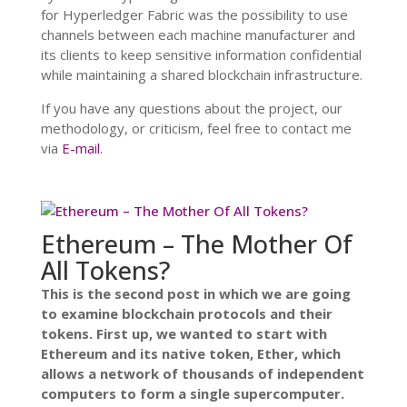
for Hyperledger Fabric was the possibility to use
channels between each machine manufacturer and
its clients to keep sensitive information confidential
while maintaining a shared blockchain infrastructure.
If you have any questions about the project, our
methodology, or criticism, feel free to contact me
via
E-mail
.
Ethereum – The Mother Of
All Tokens?
This is the second post in which we are going
to examine blockchain protocols and their
tokens. First up, we wanted to start with
Ethereum and its native token, Ether, which
allows a network of thousands of independent
computers to form a single supercomputer.