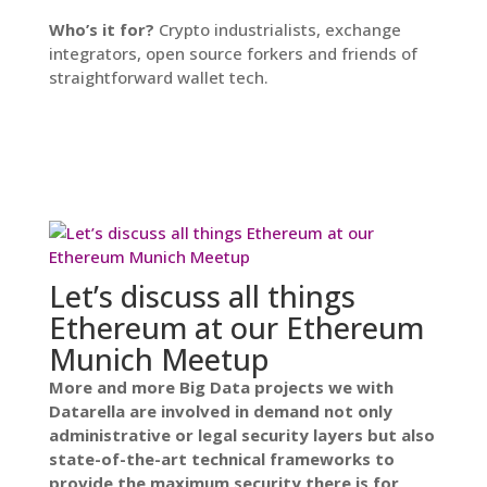
Who’s it for?
Crypto industrialists, exchange
integrators, open source forkers and friends of
straightforward wallet tech.
Let’s discuss all things
Ethereum at our Ethereum
Munich Meetup
More and more Big Data projects we with
Datarella are involved in demand not only
administrative or legal security layers but also
state-of-the-art technical frameworks to
provide the maximum security there is for