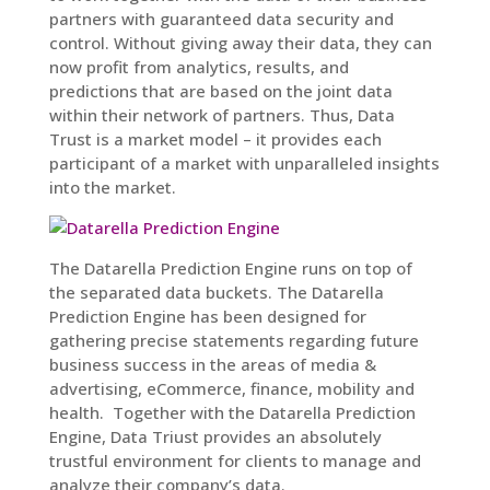
partners with guaranteed data security and
control. Without giving away their data, they can
now profit from analytics, results, and
predictions that are based on the joint data
within their network of partners. Thus, Data
Trust is a market model – it provides each
participant of a market with unparalleled insights
into the market.
The Datarella Prediction Engine runs on top of
the separated data buckets. The Datarella
Prediction Engine has been designed for
gathering precise statements regarding future
business success in the areas of media &
advertising, eCommerce, finance, mobility and
health. Together with the Datarella Prediction
Engine, Data Triust provides an absolutely
trustful environment for clients to manage and
analyze their company’s data.