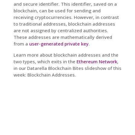
and secure identifier. This identifier, saved on a
blockchain, can be used for sending and
receiving cryptocurrencies. However, in contrast
to traditional addresses, blockchain addresses
are not assigned by centralized authorities.
These addresses are mathematically derived
from a
user-generated private key
.
Learn more about blockchain addresses and the
two types, which exits in the
Ethereum Network
,
in our Datarella Blockchain Bites slideshow of this
week: Blockchain Addresses.