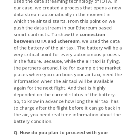
used the data streaming technology of IOTA. In
our case, we created a process that opens a new
data stream automatically in the moment in
which the air taxi starts. From this point on we
push the data stream in our Ethereum based
smart contracts. To show the
connection
between IOTA and Ethereum
, we used the data
of the battery of the air taxi. The battery will be a
very critical point for every autonomous process
in the future. Because, while the air taxi is flying,
the partners around, like for example the market
places where you can book your air taxi, need the
information when the air taxi will be available
again for the next flight. And that is highly
depended on the current status of the battery.
So, to know in advance how long the air taxi has
to charge after the flight before it can go back in
the air, you need real time information about the
battery condition.
Q: How do you plan to proceed with your