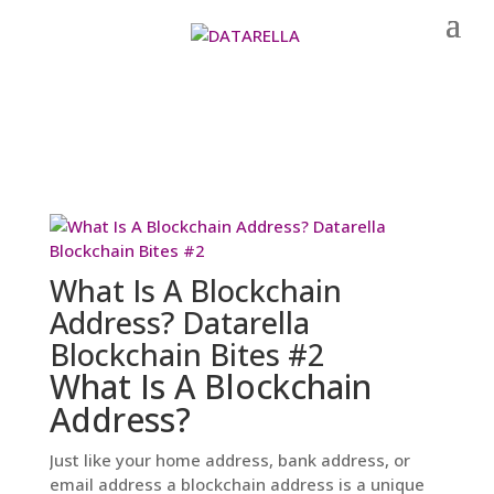
What Is A Blockchain
Address? Datarella
Blockchain Bites #2
What Is A Blockchain
Address?
Just like your home address, bank address, or
email address a blockchain address is a unique