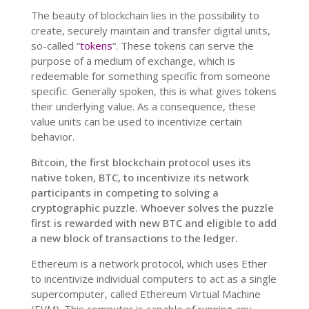
The beauty of blockchain lies in the possibility to
create, securely maintain and transfer digital units,
so-called “
tokens
“
. These tokens can serve the
purpose of a medium of exchange, which is
redeemable for something specific from someone
specific. Generally spoken, this is what gives tokens
their underlying value. As a consequence, these
value units can be used to incentivize certain
behavior.
Bitcoin, the first blockchain protocol uses its
native token, BTC, to incentivize its network
participants in competing to solving a
cryptographic puzzle. Whoever solves the puzzle
first is rewarded with new BTC and eligible to add
a new block of transactions to the ledger.
Ethereum is a network protocol, which uses Ether
to incentivize individual computers to act as a single
supercomputer, called Ethereum Virtual Machine