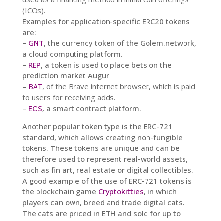
(ICOs).
Examples for application-specific ERC20 tokens
are:
–
GNT
, the currency token of the Golem.network,
a cloud computing platform.
–
REP
, a token is used to place bets on the
prediction market Augur.
–
BAT
, of the Brave internet browser, which is paid
to users for receiving adds.
–
EOS
, a smart contract platform.
Another popular token type is the ERC-721
standard, which allows creating non-fungible
tokens. These tokens are unique and can be
therefore used to represent real-world assets,
such as fin art, real estate or digital collectibles.
A good example of the use of ERC-721 tokens is
the blockchain game
Cryptokitties
, in which
players can own, breed and trade digital cats.
The cats are priced in ETH and sold for up to