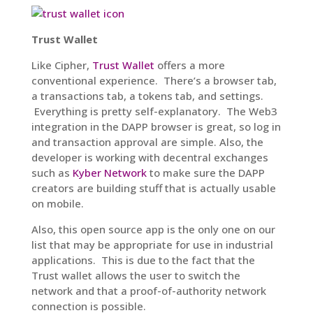
Trust Wallet
Like Cipher,
Trust Wallet
offers a more
conventional experience. There’s a browser tab,
a transactions tab, a tokens tab, and settings.
Everything is pretty self-explanatory. The Web3
integration in the DAPP browser is great, so log in
and transaction approval are simple. Also, the
developer is working with decentral exchanges
such as
Kyber Network
to make sure the DAPP
creators are building stuff that is actually usable
on mobile.
Also, this open source app is the only one on our
list that may be appropriate for use in industrial
applications. This is due to the fact that the
Trust wallet allows the user to switch the
network and that a proof-of-authority network
connection is possible.