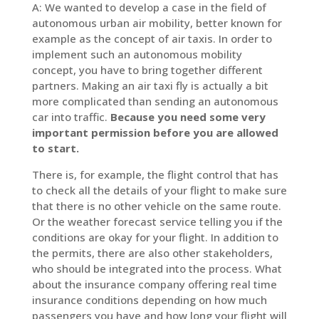
A: We wanted to develop a case in the field of
autonomous urban air mobility, better known for
example as the concept of air taxis. In order to
implement such an autonomous mobility
concept, you have to bring together different
partners. Making an air taxi fly is actually a bit
more complicated than sending an autonomous
car into traffic.
Because you need some very
important permission before you are allowed
to start.
There is, for example, the flight control that has
to check all the details of your flight to make sure
that there is no other vehicle on the same route.
Or the weather forecast service telling you if the
conditions are okay for your flight. In addition to
the permits, there are also other stakeholders,
who should be integrated into the process. What
about the insurance company offering real time
insurance conditions depending on how much
passengers you have and how long your flight will