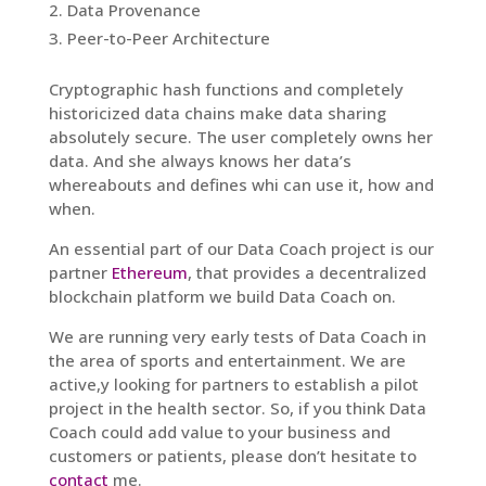
Data Provenance
Peer-to-Peer Architecture
Cryptographic hash functions and completely
historicized data chains make data sharing
absolutely secure. The user completely owns her
data. And she always knows her data’s
whereabouts and defines whi can use it, how and
when.
An essential part of our Data Coach project is our
partner
Ethereum
, that provides a decentralized
blockchain platform we build Data Coach on.
We are running very early tests of Data Coach in
the area of sports and entertainment. We are
active,y looking for partners to establish a pilot
project in the health sector. So, if you think Data
Coach could add value to your business and
customers or patients, please don’t hesitate to
contact
me.