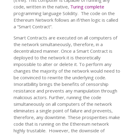
(EVM). This computer is capable of running any
code, written in the native,
Turing complete
programming language Solidity.
The code on the
Ethereum Network follows an if/then logic is called
a “Smart Contract”.
Smart Contracts are executed on all computers of
the network simultaneously, therefore, in a
decentralized manner. Once a Smart Contract is
deployed to the network it is theoretically
impossible to alter or delete it. To perform any
changes the majority of the network would need to
be convinced to rewrite the underlying code.
Imoratbillity brings the benefits of censorship
resistance and prevents any manipulation through
malicious actors. Further, running the code
simultaneously on all computers of the network
eliminates a single point of failure and prevents,
therefore, any downtime. These prosperities make
code that is running on the Ethereum network
highly trustable. However, the downside of