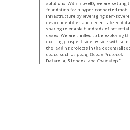
solutions. With moveID, we are setting 
foundation for a hyper-connected mobil
infrastructure by leveraging self-sovere
device identities and decentralized dat
sharing to enable hundreds of potential
cases. We are thrilled to be exploring th
exciting prospect side by side with som
the leading projects in the decentralize
space such as peaq, Ocean Protocol,
Datarella, 51nodes, and Chainstep.”