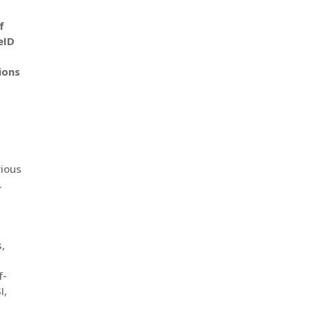
f
eID
ions
rious
.
s,
f-
I,