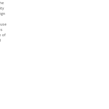
the
ity
ign
a
 use
is
e of
d