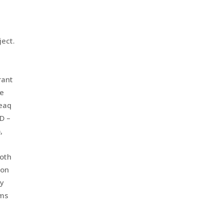
ject.
rant
re
peaq
ID –
,
both
 on
ty
ems