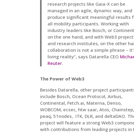
research projects like Gaia-X can be
managed in an agile, dynamic way, and
produce significant meaningful results f
all mobility participants. Working with
industry leaders like Bosch, or Continen
on the one hand, and with Web3 project
and research institutes, on the other ha
collaboration is not a simple phrase – it‘
living reality“, says Datarella CEO
Micha
Reuter
.
The Power of Web3
Besides Datarella, other project participant
include Bosch, Ocean Protocol, Airbus,
Continental, Fetch.ai, Materna, Denso,
WOBCOM, ecsec, htw saar, Atos, Chainstep,
peaq, 51nodes, ITK, DLR, and deltaDAO. Th
project will feature a strong Web3 compon
with contributions from leading projects in