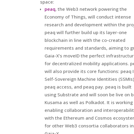
space:
peaq
, the Web3 network powering the
Economy of Things, will conduct intense
research and development within the pro
peaq will further build up its layer-one
blockchain in line with the co-created
requirements and standards, aiming to g
Gaia-X’s moveID the perfect infrastructu
for decentralized mobility applications. 
will also provide its core functions: peaq 
Self-Sovereign Machine Identities (SSMIs)
peaq access, and peaq pay. peaq is built
using Substrate and will soon be live on 
Kusama as well as Polkadot. It is working
enabling collaboration and interoperabili
with the Ethereum and Cosmos ecosyst
for other Web3 consortia collaborators in
Gaia-X.