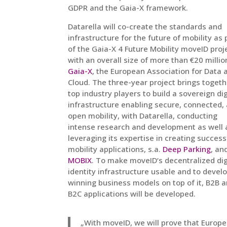
GDPR and the Gaia-X framework.
Datarella will co-create the standards and
infrastructure for the future of mobility as 
of the Gaia-X 4 Future Mobility moveID proj
with an overall size of more than €20 millio
Gaia-X
, the European Association for Data 
Cloud. The three-year project brings togeth
top industry players to build a sovereign dig
infrastructure enabling secure, connected,
open mobility, with Datarella, conducting
intense research and development
as well 
leveraging its expertise in creating success
mobility applications, s.a.
Deep Parking
, an
MOBIX
. To make moveID‘s decentralized dig
identity infrastructure usable and to devel
winning business models on top of it, B2B 
B2C applications will be developed.
„With moveID, we will prove that Europ