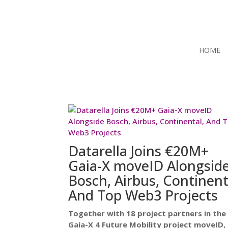
HOME
Datarella Joins €20M+
Gaia-X moveID Alongsid
Bosch, Airbus, Continent
And Top Web3 Projects
Together with 18 project partners in the
Gaia-X 4 Future Mobility project moveID,