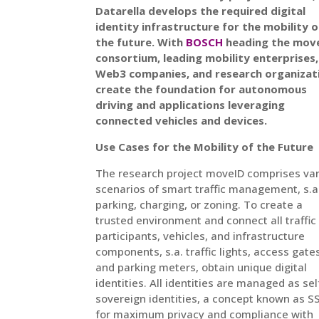
Datarella develops the required digital
identity infrastructure for the mobility o
the future. With
BOSCH
heading the mov
consortium, leading mobility enterprises,
Web3 companies, and research organizat
create the foundation for autonomous
driving and applications leveraging
connected vehicles and devices.
Use Cases for the Mobility of the Future
The research project moveID comprises va
scenarios of smart traffic management, s.a
parking, charging, or zoning. To create a
trusted environment and connect all traffic
participants, vehicles, and infrastructure
components, s.a. traffic lights, access gate
and parking meters, obtain unique digital
identities. All identities are managed as sel
sovereign identities, a concept known as SS
for maximum privacy and compliance with