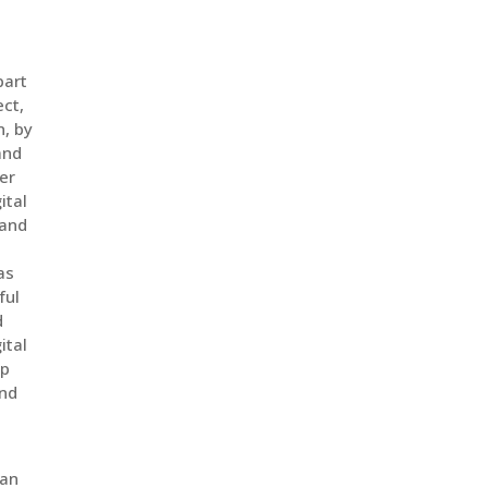
part
ect,
n, by
and
er
ital
 and
as
ful
d
ital
op
and
ean