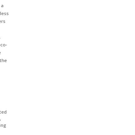
 a
less
ers
,
 co-
e
 the
uted
,
ing