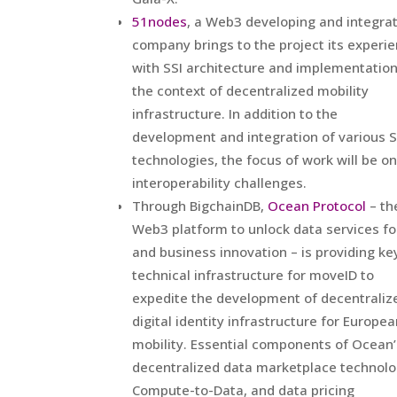
51nodes
, a Web3 developing and integra
company brings to the project its experi
with SSI architecture and implementation
the context of decentralized mobility
infrastructure. In addition to the
development and integration of various S
technologies, the focus of work will be on
interoperability challenges.
Through BigchainDB,
Ocean Protocol
– th
Web3 platform to unlock data services fo
and business innovation – is providing ke
technical infrastructure for moveID to
expedite the development of decentraliz
digital identity infrastructure for Europe
mobility. Essential components of Ocean’
decentralized data marketplace technolo
Compute-to-Data, and data pricing