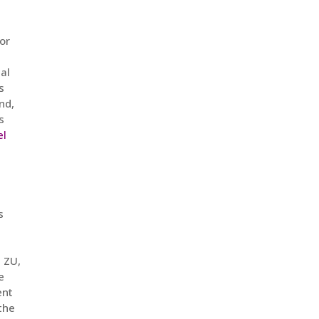
or
tal
s
nd,
s
el
s
 ZU,
e
ent
 the