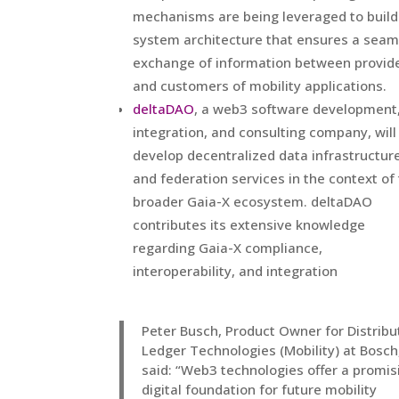
mechanisms are being leveraged to build
system architecture that ensures a seam
exchange of information between provid
and customers of mobility applications.
deltaDAO
, a web3 software development
integration, and consulting company, will
develop decentralized data infrastructur
and federation services in the context of
broader Gaia-X ecosystem. deltaDAO
contributes its extensive knowledge
regarding Gaia-X compliance,
interoperability, and integration
Peter Busch, Product Owner for Distrib
Ledger Technologies (Mobility) at Bosch
said: “Web3 technologies offer a promis
digital foundation for future mobility