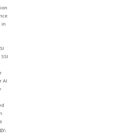
tion
ence
 in
SI
 SSI
e
r AI
y
ed
an
s
gy,