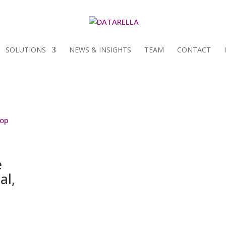
SOLUTIONS
NEWS & INSIGHTS
TEAM
CONTACT
e
al,