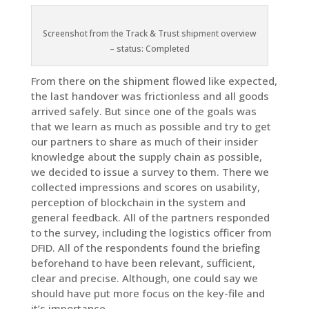
Screenshot from the Track & Trust shipment overview
– status: Completed
From there on the shipment flowed like expected,
the last handover was frictionless and all goods
arrived safely. But since one of the goals was
that we learn as much as possible and try to get
our partners to share as much of their insider
knowledge about the supply chain as possible,
we decided to issue a survey to them. There we
collected impressions and scores on usability,
perception of blockchain in the system and
general feedback. All of the partners responded
to the survey, including the logistics officer from
DFID. All of the respondents found the briefing
beforehand to have been relevant, sufficient,
clear and precise. Although, one could say we
should have put more focus on the key-file and
it’s importance.