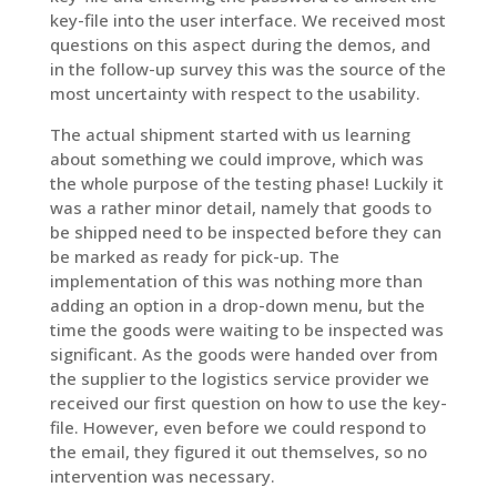
key-file into the user interface. We received most
questions on this aspect during the demos, and
in the follow-up survey this was the source of the
most uncertainty with respect to the usability.
The actual shipment started with us learning
about something we could improve, which was
the whole purpose of the testing phase! Luckily it
was a rather minor detail, namely that goods to
be shipped need to be inspected before they can
be marked as ready for pick-up. The
implementation of this was nothing more than
adding an option in a drop-down menu, but the
time the goods were waiting to be inspected was
significant. As the goods were handed over from
the supplier to the logistics service provider we
received our first question on how to use the key-
file. However, even before we could respond to
the email, they figured it out themselves, so no
intervention was necessary.