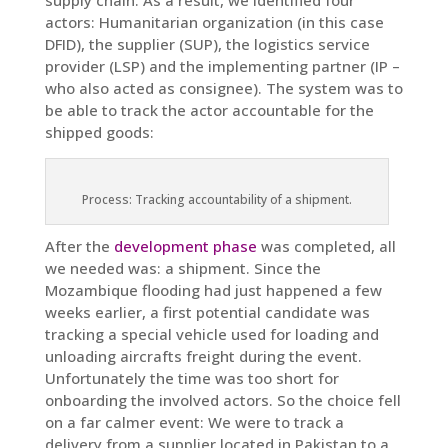
supply chain. As a result, we identified four
actors: Humanitarian organization (in this case
DFID), the supplier (SUP), the logistics service
provider (LSP) and the implementing partner (IP –
who also acted as consignee). The system was to
be able to track the actor accountable for the
shipped goods:
Process: Tracking accountability of a shipment.
After the
development phase
was completed, all
we needed was: a shipment. Since the
Mozambique flooding had just happened a few
weeks earlier, a first potential candidate was
tracking a special vehicle used for loading and
unloading aircrafts freight during the event.
Unfortunately the time was too short for
onboarding the involved actors. So the choice fell
on a far calmer event: We were to track a
delivery from a supplier located in Pakistan to a