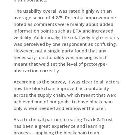
The usability overall was rated highly with an
average score of 4.2/5. Potential improvements
noted as comments were mainly about added
information points such as ETA and increased
visibility. Additionally, the relatively high security
was perceived by one respondent as confusing.
However, not a single party found that any
necessary functionality was missing, which
meant that we’d set the level of prototype-
abstraction correctly.
According to the survey, it was clear to all actors
how the blockchain improved accountability
across the supply chain, which meant that we’d
achieved one of our goals: to have blockchain
only where needed and empower the user.
As a technical partner, creating Track & Trust
has been a great experience and learning
process – applying the blockchain to an