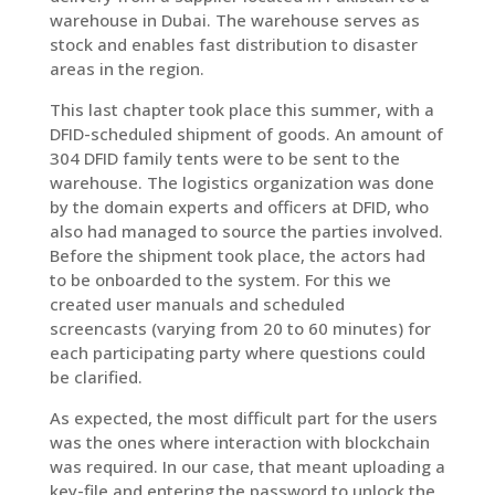
warehouse in Dubai. The warehouse serves as
stock and enables fast distribution to disaster
areas in the region.
This last chapter took place this summer, with a
DFID-scheduled shipment of goods. An amount of
304 DFID family tents were to be sent to the
warehouse. The logistics organization was done
by the domain experts and officers at DFID, who
also had managed to source the parties involved.
Before the shipment took place, the actors had
to be onboarded to the system. For this we
created user manuals and scheduled
screencasts (varying from 20 to 60 minutes) for
each participating party where questions could
be clarified.
As expected, the most difficult part for the users
was the ones where interaction with blockchain
was required. In our case, that meant uploading a
key-file and entering the password to unlock the