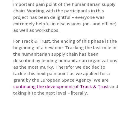
important pain point of the humanitarian supply
chain. Working with the participants in this
project has been delightful – everyone was
extremely helpful in discussions (on- and offline)
as well as workshops.
For Track & Trust, the ending of this phase is the
beginning of a new one: Tracking the last mile in
the humanitarian supply chain has been
described by leading humanitarian organizations
as the most murky. Therefor we decided to
tackle this next pain point as we applied for a
grant by the European Space Agency. We are
continuing the development of Track & Trust
and
taking it to the next level – literally.