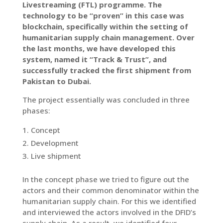
Livestreaming (FTL) programme. The
technology to be “proven” in this case was
blockchain, specifically within the setting of
humanitarian supply chain management. Over
the last months, we have developed this
system, named it “Track & Trust”, and
successfully tracked the first shipment from
Pakistan to Dubai.
The project essentially was concluded in three
phases:
Concept
Development
Live shipment
In the concept phase we tried to figure out the
actors and their common denominator within the
humanitarian supply chain. For this we identified
and interviewed the actors involved in the DFID’s