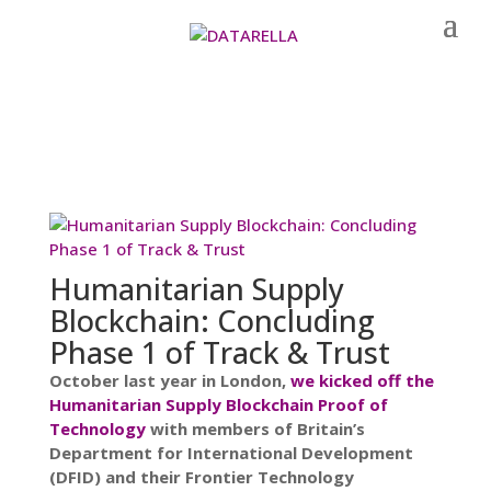
Humanitarian Supply
Blockchain: Concluding
Phase 1 of Track & Trust
October last year in London,
we kicked off the
Humanitarian Supply Blockchain Proof of
Technology
with members of Britain’s
Department for International Development
(DFID) and their Frontier Technology