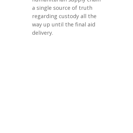
a single source of truth
regarding custody all the
way up until the final aid
delivery.