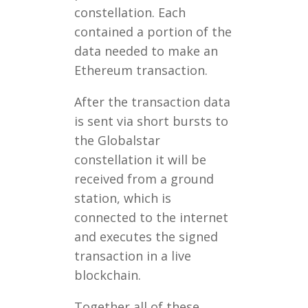
constellation. Each
contained a portion of the
data needed to make an
Ethereum transaction.
After the transaction data
is sent via short bursts to
the Globalstar
constellation it will be
received from a ground
station, which is
connected to the internet
and executes the signed
transaction in a live
blockchain.
Together all of these