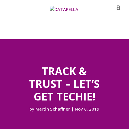
TRACK &
TRUST – LET’S
GET TECHIE!
by
Martin Schäffner
|
Nov 8, 2019