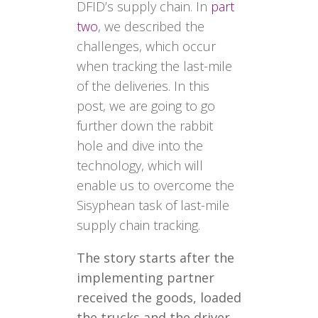
DFID’s supply chain. In
part
two
, we described the
challenges, which occur
when tracking the last-mile
of the deliveries. In this
post, we are going to go
further down the rabbit
hole and dive into the
technology, which will
enable us to overcome the
Sisyphean task of last-mile
supply chain tracking.
The story starts after the
implementing partner
received the goods, loaded
the trucks and the driver