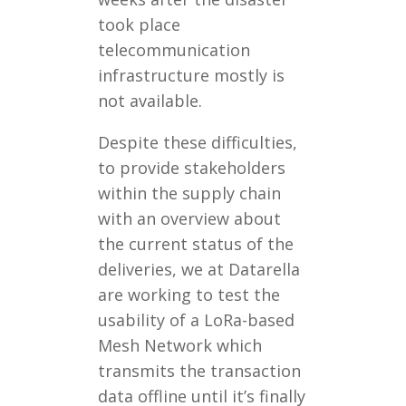
took place
telecommunication
infrastructure mostly is
not available.
Despite these difficulties,
to provide stakeholders
within the supply chain
with an overview about
the current status of the
deliveries, we at Datarella
are working to test the
usability of a LoRa-based
Mesh Network which
transmits the transaction
data offline until it’s finally