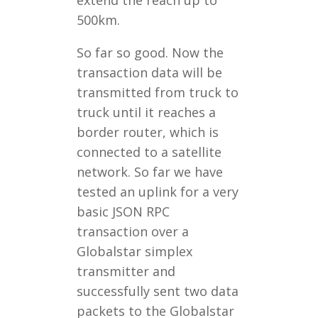
extend the reach up to
500km.
So far so good. Now the
transaction data will be
transmitted from truck to
truck until it reaches a
border router, which is
connected to a satellite
network. So far we have
tested an uplink for a very
basic JSON RPC
transaction over a
Globalstar simplex
transmitter and
successfully sent two data
packets to the Globalstar