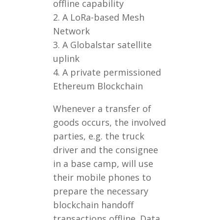
offline capability
2. A LoRa-based Mesh
Network
3. A Globalstar satellite
uplink
4. A private permissioned
Ethereum Blockchain
Whenever a transfer of
goods occurs, the involved
parties, e.g. the truck
driver and the consignee
in a base camp, will use
their mobile phones to
prepare the necessary
blockchain handoff
transactions offline. Data