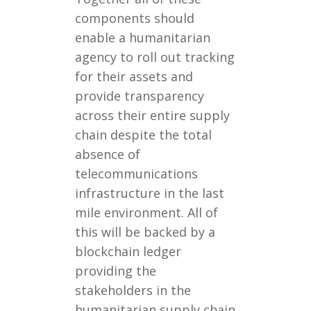
components should
enable a humanitarian
agency to roll out tracking
for their assets and
provide transparency
across their entire supply
chain despite the total
absence of
telecommunications
infrastructure in the last
mile environment. All of
this will be backed by a
blockchain ledger
providing the
stakeholders in the
humanitarian supply chain