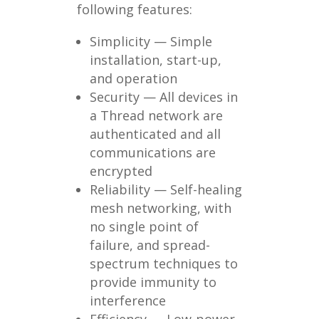
following features:
Simplicity — Simple
installation, start-up,
and operation
Security — All devices in
a Thread network are
authenticated and all
communications are
encrypted
Reliability — Self-healing
mesh networking, with
no single point of
failure, and spread-
spectrum techniques to
provide immunity to
interference