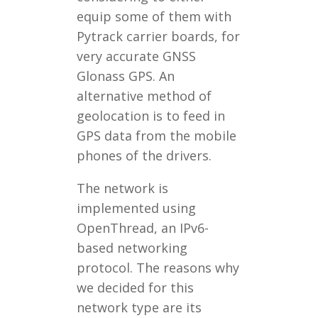
equip some of them with
Pytrack carrier boards, for
very accurate GNSS
Glonass GPS. An
alternative method of
geolocation is to feed in
GPS data from the mobile
phones of the drivers.
The network is
implemented using
OpenThread, an IPv6-
based networking
protocol. The reasons why
we decided for this
network type are its