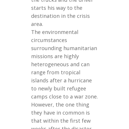
starts his way to the
destination in the crisis
area.
The environmental
circumstances
surrounding humanitarian
missions are highly
heterogeneous and can
range from tropical
islands after a hurricane
to newly built refugee
camps close to a war zone.
However, the one thing
they have in common is
that within the first few
weeks after the disaster