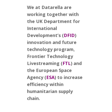
We at Datarella are
working together with
the UK Department for
International
Development’s (
DFID
)
innovation and future
technology program,
Frontier Technology
Livestreaming (
FTL
) and
the European Space
Agency (
ESA
) to increase
efficiency within
humanitarian supply
chain.