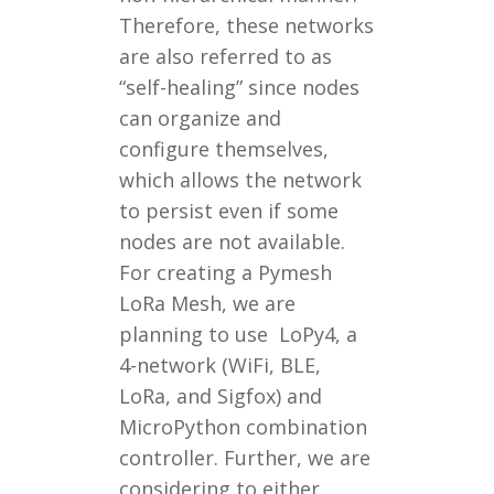
Therefore, these networks
are also referred to as
“self-healing” since nodes
can organize and
configure themselves,
which allows the network
to persist even if some
nodes are not available.
For creating a Pymesh
LoRa Mesh, we are
planning to use LoPy4, a
4-network (WiFi, BLE,
LoRa, and Sigfox) and
MicroPython combination
controller. Further, we are
considering to either