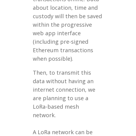
about location, time and
custody will then be saved
within the progressive
web app interface
(including pre-signed
Ethereum transactions
when possible).
Then, to transmit this
data without having an
internet connection, we
are planning to use a
LoRa-based mesh
network.
A LoRa network can be