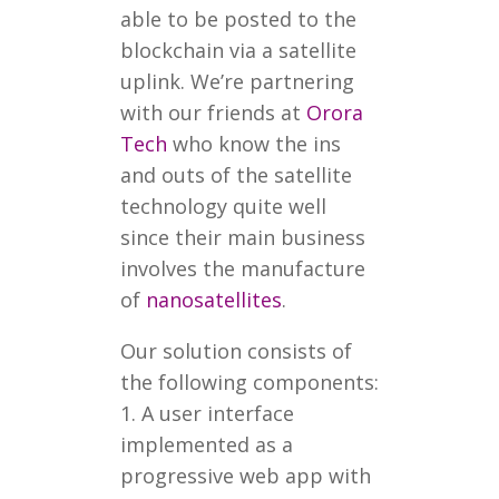
able to be posted to the
blockchain via a satellite
uplink. We’re partnering
with our friends at
Orora
Tech
who know the ins
and outs of the satellite
technology quite well
since their main business
involves the manufacture
of
nanosatellites
.
Our solution consists of
the following components:
1. A user interface
implemented as a
progressive web app with