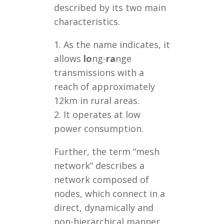
described by its two main
characteristics.
1. As the name indicates, it
allows
lo
ng-
ra
nge
transmissions with a
reach of approximately
12km in rural areas.
2. It operates at low
power consumption.
Further, the term “mesh
network” describes a
network composed of
nodes, which connect in a
direct, dynamically and
non-hierarchical manner.