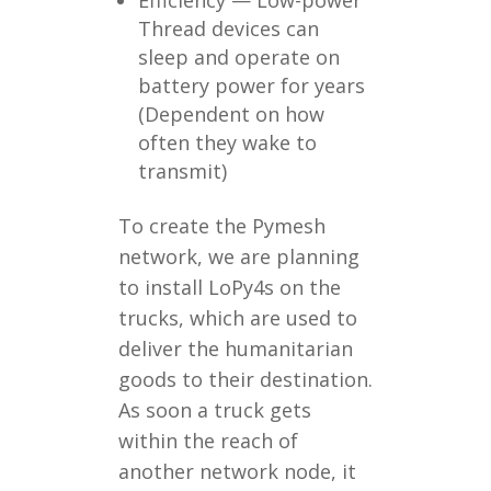
Efficiency — Low-power
Thread devices can
sleep and operate on
battery power for years
(Dependent on how
often they wake to
transmit)
To create the Pymesh
network, we are planning
to install LoPy4s on the
trucks, which are used to
deliver the humanitarian
goods to their destination.
As soon a truck gets
within the reach of
another network node, it