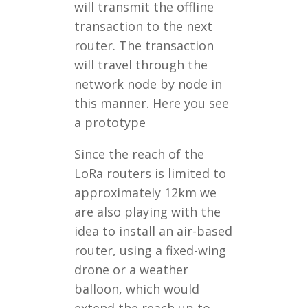
will transmit the offline
transaction to the next
router. The transaction
will travel through the
network node by node in
this manner. Here you see
a prototype
Since the reach of the
LoRa routers is limited to
approximately 12km we
are also playing with the
idea to install an air-based
router, using a fixed-wing
drone or a weather
balloon, which would