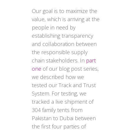
Our goal is to maximize the
value, which is arriving at the
people in need by
establishing transparency
and collaboration between
the responsible supply
chain stakeholders. In
part
one
of our blog post series,
we described how we
tested our Track and Trust
System. For testing, we
tracked a live shipment of
304 family tents from
Pakistan to Dubai between
the first four parties of