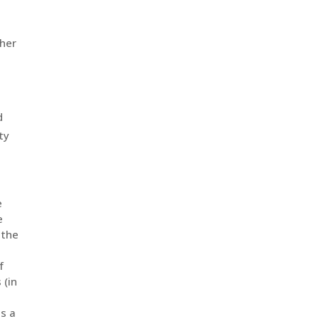
iated
e
e
 the
f
 (in
as a