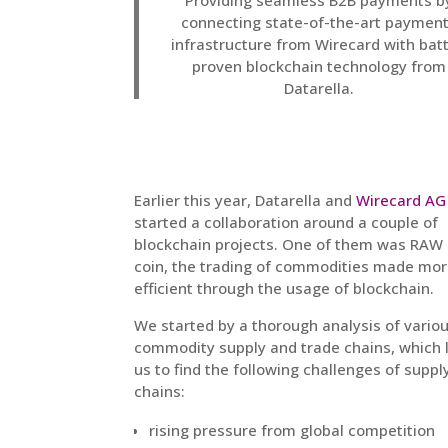
Providing seamless B2B payments b
connecting state-of-the-art paymen
infrastructure from Wirecard with batt
proven blockchain technology from
Datarella.
Earlier this year, Datarella and
Wirecard AG
started a collaboration around a couple of
blockchain projects. One of them was RAW
coin, the trading of commodities made mo
efficient through the usage of blockchain.
We started by a thorough analysis of vario
commodity supply and trade chains, which 
us to find the following challenges of suppl
chains:
rising pressure from global competition