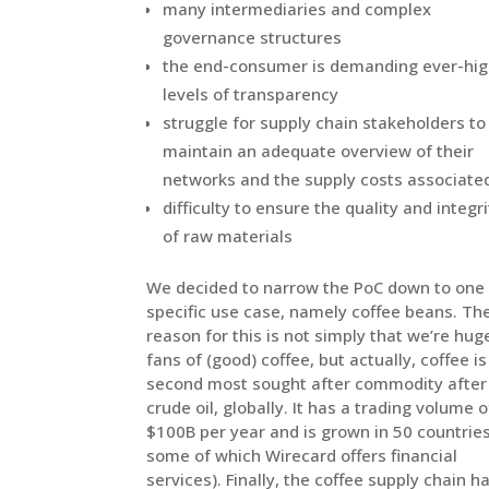
many intermediaries and complex
governance structures
the end-consumer is demanding ever-higher
levels of transparency
struggle for supply chain stakeholders to
maintain an adequate overview of their
networks and the supply costs assoc
difficulty to ensure the quality and integrity
of raw materials
We decided to narrow the PoC down to one
specific use case, namely coffee beans. Th
reason for this is not simply that we’re hug
fans of (good) coffee, but actually, coffee is
second most sought after commodity after
crude oil, globally. It has a trading volume o
$100B per year and is grown in 50 countries
some of which Wirecard offers financial
services). Finally, the coffee supply chain h