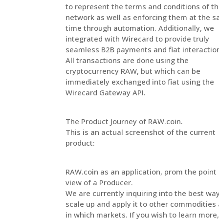
to represent the terms and conditions of t
network as well as enforcing them at the 
time through automation. Additionally, we
integrated with Wirecard to provide truly
seamless B2B payments and fiat interactio
All transactions are done using the
cryptocurrency RAW, but which can be
immediately exchanged into fiat using the
Wirecard Gateway API.
The Product Journey of RAW.coin.
This is an actual screenshot of the current
product:
RAW.coin as an application, prom the point 
view of a Producer.
We are currently inquiring into the best wa
scale up and apply it to other commodities
in which markets. If you wish to learn more