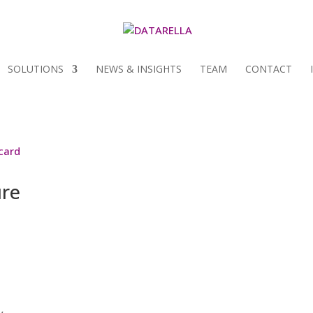
SOLUTIONS
NEWS & INSIGHTS
TEAM
CONTACT
ure