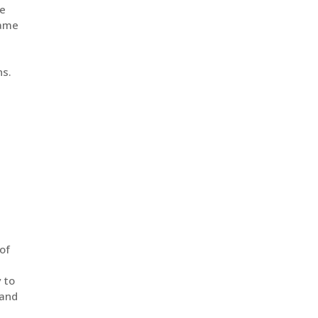
he
same
ns.
of
y to
 and
,