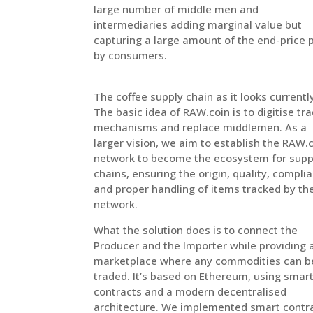
large number of middle men and
intermediaries adding marginal value but
capturing a large amount of the end-price 
by consumers.
The coffee supply chain as it looks currentl
The basic idea of RAW.coin is to digitise tr
mechanisms and replace middlemen. As a
larger vision, we aim to establish the RAW.
network to become the ecosystem for supp
chains, ensuring the origin, quality, compli
and proper handling of items tracked by th
network.
What the solution does is to connect the
Producer and the Importer while providing 
marketplace where any commodities can b
traded. It’s based on Ethereum, using smar
contracts and a modern decentralised
architecture. We implemented smart contr