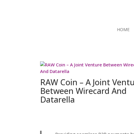
HOME
RAW Coin – A Joint Vent
Between Wirecard And
Datarella