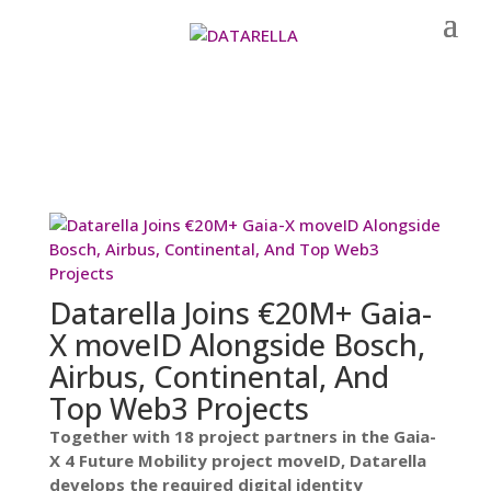
Datarella Joins €20M+ Gaia-
X moveID Alongside Bosch,
Airbus, Continental, And
Top Web3 Projects
Together with 18 project partners in the Gaia-
X 4 Future Mobility project moveID, Datarella
develops the required digital identity