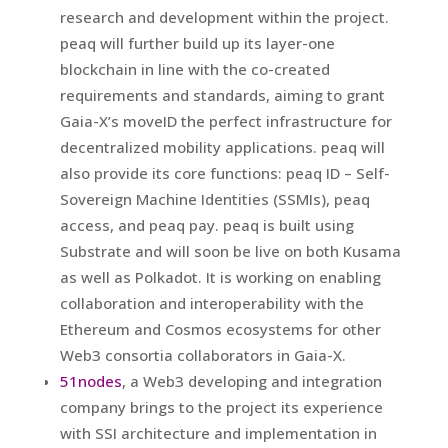
research and development within the project.
peaq will further build up its layer-one
blockchain in line with the co-created
requirements and standards, aiming to grant
Gaia-X’s moveID the perfect infrastructure for
decentralized mobility applications. peaq will
also provide its core functions: peaq ID – Self-
Sovereign Machine Identities (SSMIs), peaq
access, and peaq pay. peaq is built using
Substrate and will soon be live on both Kusama
as well as Polkadot. It is working on enabling
collaboration and interoperability with the
Ethereum and Cosmos ecosystems for other
Web3 consortia collaborators in Gaia-X.
51nodes
, a Web3 developing and integration
company brings to the project its experience
with SSI architecture and implementation in