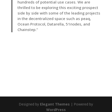
hundreds of potential use cases. We are
thrilled to be exploring this exciting prospect
side by side with some of the leading projects
in the decentralized space such as peaq,
Ocean Protocol, Datarella, 51nodes, and
Chainstep.”
Designed by
Elegant Themes
| Powered by
WordPress