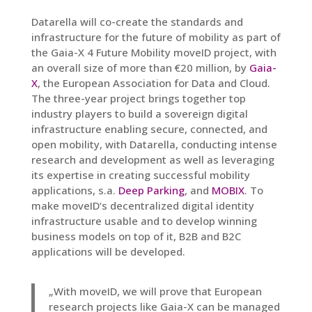
Datarella will co-create the standards and
infrastructure for the future of mobility as part of
the Gaia-X 4 Future Mobility moveID project, with
an overall size of more than €20 million, by
Gaia-
X
, the European Association for Data and Cloud.
The three-year project brings together top
industry players to build a sovereign digital
infrastructure enabling secure, connected, and
open mobility, with Datarella, conducting intense
research and development
as well as leveraging
its expertise in creating successful mobility
applications, s.a.
Deep Parking
, and
MOBIX
. To
make moveID‘s decentralized digital identity
infrastructure usable and to develop winning
business models on top of it, B2B and B2C
applications will be developed.
„With moveID, we will prove that European
research projects like Gaia-X can be managed