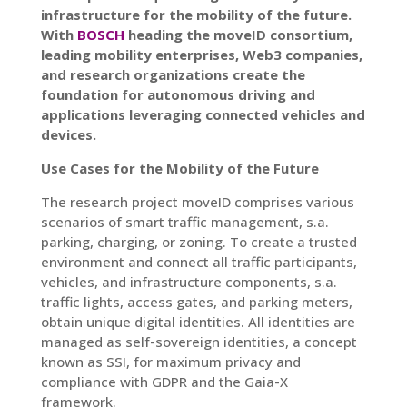
infrastructure for the mobility of the future.
With
BOSCH
heading the moveID consortium,
leading mobility enterprises, Web3 companies,
and research organizations create the
foundation for autonomous driving and
applications leveraging connected vehicles and
devices.
Use Cases for the Mobility of the Future
The research project moveID comprises various
scenarios of smart traffic management, s.a.
parking, charging, or zoning. To create a trusted
environment and connect all traffic participants,
vehicles, and infrastructure components, s.a.
traffic lights, access gates, and parking meters,
obtain unique digital identities. All identities are
managed as self-sovereign identities, a concept
known as SSI, for maximum privacy and
compliance with GDPR and the Gaia-X
framework.