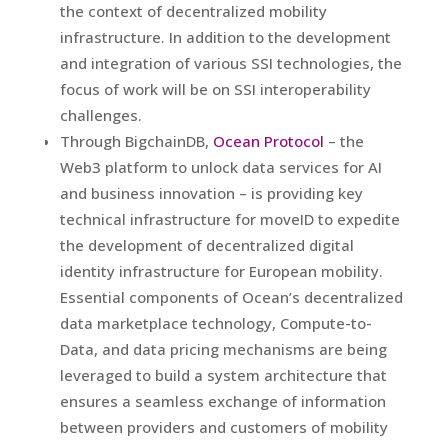
the context of decentralized mobility
infrastructure. In addition to the development
and integration of various SSI technologies, the
focus of work will be on SSI interoperability
challenges.
Through BigchainDB,
Ocean Protocol
– the
Web3 platform to unlock data services for AI
and business innovation – is providing key
technical infrastructure for moveID to expedite
the development of decentralized digital
identity infrastructure for European mobility.
Essential components of Ocean’s decentralized
data marketplace technology, Compute-to-
Data, and data pricing mechanisms are being
leveraged to build a system architecture that
ensures a seamless exchange of information
between providers and customers of mobility