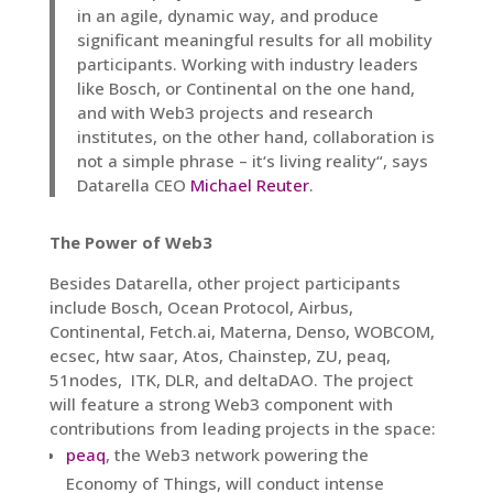
in an agile, dynamic way, and produce
significant meaningful results for all mobility
participants. Working with industry leaders
like Bosch, or Continental on the one hand,
and with Web3 projects and research
institutes, on the other hand, collaboration is
not a simple phrase – it‘s living reality“, says
Datarella CEO
Michael Reuter
.
The Power of Web3
Besides Datarella, other project participants
include Bosch, Ocean Protocol, Airbus,
Continental, Fetch.ai, Materna, Denso, WOBCOM,
ecsec, htw saar, Atos, Chainstep, ZU, peaq,
51nodes, ITK, DLR, and deltaDAO. The project
will feature a strong Web3 component with
contributions from leading projects in the space:
peaq
, the Web3 network powering the
Economy of Things, will conduct intense