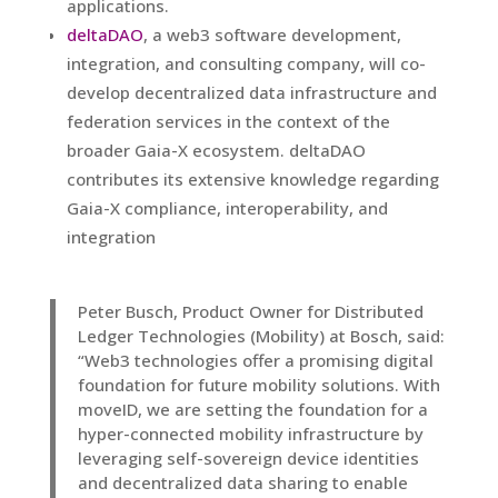
applications.
deltaDAO
, a web3 software development,
integration, and consulting company, will co-
develop decentralized data infrastructure and
federation services in the context of the
broader Gaia-X ecosystem. deltaDAO
contributes its extensive knowledge regarding
Gaia-X compliance, interoperability, and
integration
Peter Busch, Product Owner for Distributed
Ledger Technologies (Mobility) at Bosch, said:
“Web3 technologies offer a promising digital
foundation for future mobility solutions. With
moveID, we are setting the foundation for a
hyper-connected mobility infrastructure by
leveraging self-sovereign device identities
and decentralized data sharing to enable