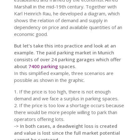
Marshall in the mid-19th century. Together with
Karl Heinrich Rau, he developed a diagram, which
shows the relation of demand and supply in
dependency on price and available quantities of an
economic good.
But let’s take this into practice and look at an
example. The paid parking market in Munich
consists of over 24 parking garages which offer
about
7400 parking
spaces.
In this simplified example, three scenarios are
possible as shown in the graphic.
1. If the price is too high, there is not enough
demand and we face a surplus in parking spaces.
2. If the price is too low a shortage occurs because
there would be more people willing to park than
operators offering lots.
-> In both cases, a deadweight loss is created
and value is lost since the full market potential
cannot be captured.