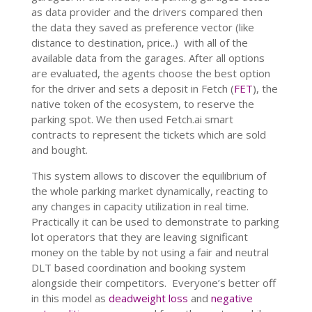
as data provider and the drivers compared then
the data they saved as preference vector (like
distance to destination, price..) with all of the
available data from the garages. After all options
are evaluated, the agents choose the best option
for the driver and sets a deposit in Fetch (
FET
), the
native token of the ecosystem, to reserve the
parking spot. We then used Fetch.ai smart
contracts to represent the tickets which are sold
and bought.
This system allows to discover the equilibrium of
the whole parking market dynamically, reacting to
any changes in capacity utilization in real time.
Practically it can be used to demonstrate to parking
lot operators that they are leaving significant
money on the table by not using a fair and neutral
DLT based coordination and booking system
alongside their competitors. Everyone’s better off
in this model as
deadweight loss
and
negative