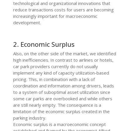
technological and organizational innovations that
reduce transactions costs for users are becoming
increasingly important for macroeconomic
development.
2. Economic Surplus
Also, on the other side of the market, we identified
high inefficiencies. In contrast to airlines or hotels,
car park providers currently do not usually
implement any kind of capacity utilization-based
pricing. This, in combination with a lack of
coordination and information among drivers, leads
to a system of suboptimal asset utilization since
some car parks are overbooked and while others
are still nearly empty.
The consequence is a
limitation of the economic surplus created in the
parking industry.
Economic surplus is a macroeconomic concept
established and framed by the economist Alfred