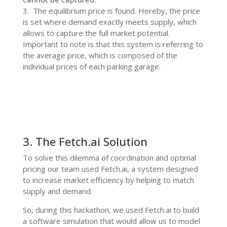
3.
The equilibrium price is found. Hereby, the price
is set where demand exactly meets supply, which
allows to capture the full market potential.
Important to note is that this system is referring to
the average price, which is composed of the
individual prices of each parking garage.
3. The Fetch.ai Solution
To solve this dilemma of coordination and optimal
pricing our team used Fetch.ai, a system designed
to increase market efficiency by helping to match
supply and demand.
So, during this hackathon, we used Fetch.ai to build
a software simulation that would allow us to model