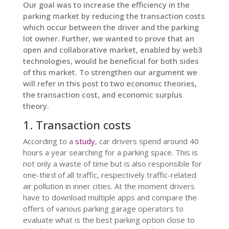
Our goal was to increase the efficiency in the
parking market by reducing the transaction costs
which occur between the driver and the parking
lot owner. Further, we wanted to prove that an
open and collaborative market, enabled by web3
technologies, would be beneficial for both sides
of this market. To strengthen our argument we
will refer in this post to two economic theories,
the transaction cost, and economic surplus
theory.
1. Transaction costs
According to a
study
, car drivers spend around 40
hours a year searching for a parking space. This is
not only a waste of time but is also responsible for
one-third of all traffic, respectively traffic-related
air pollution in inner cities. At the moment drivers
have to download multiple apps and compare the
offers of various parking garage operators to
evaluate what is the best parking option close to