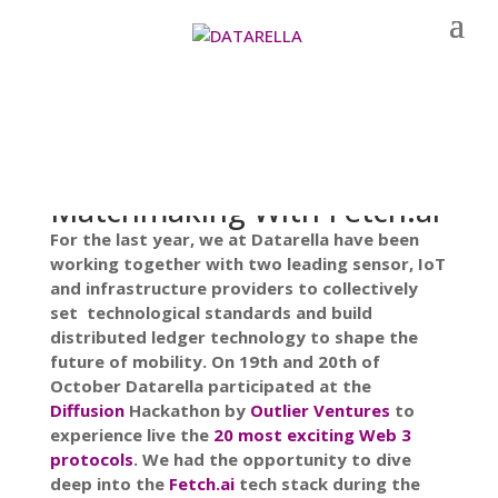
Matchmaking With Fetch.ai
For the last year, we at Datarella have been
working together with two leading sensor, IoT
and infrastructure providers to collectively
set technological standards and build
distributed ledger technology to shape the
future of mobility. On 19th and 20th of
October Datarella participated at the
Diffusion
Hackathon by
Outlier Ventures
to
experience live the
20 most exciting Web 3
protocols
. We had the opportunity to dive
deep into the
Fetch.ai
tech stack during the