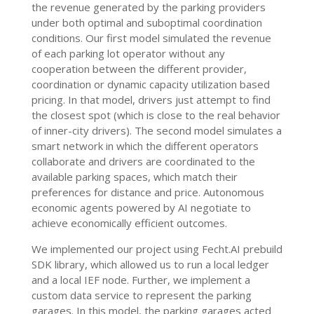
the revenue generated by the parking providers
under both optimal and suboptimal coordination
conditions. Our first model simulated the revenue
of each parking lot operator without any
cooperation between the different provider,
coordination or dynamic capacity utilization based
pricing. In that model, drivers just attempt to find
the closest spot (which is close to the real behavior
of inner-city drivers). The second model simulates a
smart network in which the different operators
collaborate and drivers are coordinated to the
available parking spaces, which match their
preferences for distance and price. Autonomous
economic agents powered by AI negotiate to
achieve economically efficient outcomes.
We implemented our project using Fecht.AI prebuild
SDK library, which allowed us to run a local ledger
and a local IEF node. Further, we implement a
custom data service to represent the parking
garages. In this model, the parking garages acted