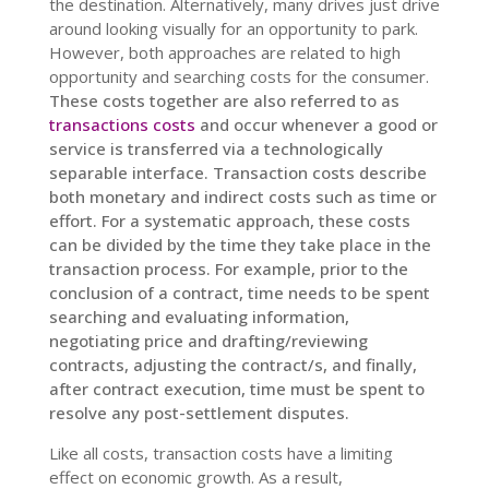
the destination. Alternatively, many drives just drive
around looking visually for an opportunity to park.
However, both approaches are related to high
opportunity and searching costs for the consumer.
These costs together are also referred to as
transactions costs
and occur whenever a good or
service is transferred via a technologically
separable interface. Transaction costs describe
both monetary and indirect costs such as time or
effort. For a systematic approach, these costs
can be divided by the time they take place in the
transaction process. For example, prior to the
conclusion of a contract, time needs to be spent
searching and evaluating information,
negotiating price and drafting/reviewing
contracts, adjusting the contract/s, and finally,
after contract execution, time must be spent to
resolve any post-settlement disputes.
Like all costs, t
ransaction costs have a limiting
effect on economic growth. As a result,