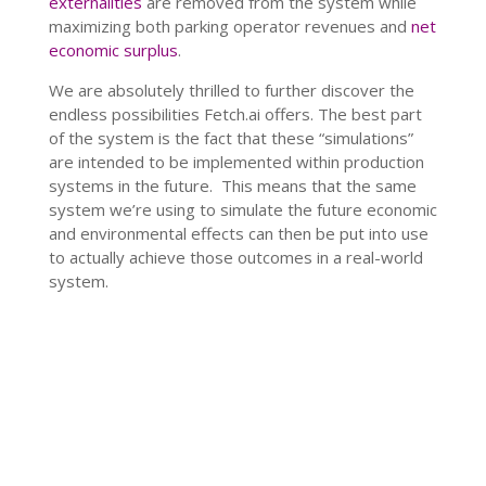
externalities
are removed from the system while
maximizing both parking operator revenues and
net
economic surplus
.
We are absolutely thrilled to further discover the
endless possibilities Fetch.ai offers. The best part
of the system is the fact that these “simulations”
are intended to be implemented within production
systems in the future. This means that the same
system we’re using to simulate the future economic
and environmental effects can then be put into use
to actually achieve those outcomes in a real-world
system.