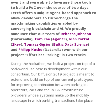
event and were able to leverage those tools
to build a PoC over the course of two days
.
Fetch offers a unique agent-based approach to
allow developers to turbocharge the
matchmaking capabilities enabled by
converging blockchain and AI.
We proudly
announce that our team of
Rebecca Johnson
(Datarealla),
Tom Rae
(
Agent3
),
Idan Portal
(
2key
),
Tomasz Gęsior
(
Baltic Data Science
)
and
Philipp Kothe
(Datarella) won with our
project “Effortless Parking” in two tracks.
During the hackathon
,
we built a project on top of a
real-world use case in development within our
consortium.
Our Diffusion 2019 project is meant to
extend and build on top of our current prototypes
for improving coordination between parking lot
operators, cars and the IoT & infrastructure
providers whose systems make up the mobility
landscape in which parking transactions take place.