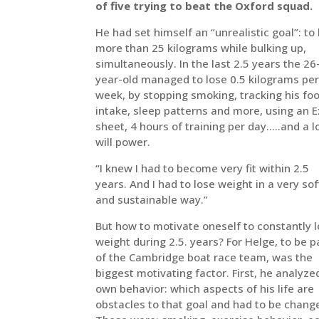
of five trying to beat the Oxford squad.
He had set himself an “unrealistic goal”: to
more than 25 kilograms while bulking up,
simultaneously. In the last 2.5 years the 26
year-old managed to lose 0.5 kilograms pe
week, by stopping smoking, tracking his fo
intake, sleep patterns and more, using an E
sheet, 4 hours of training per day…..and a l
will power.
“I knew I had to become very fit within 2.5
years. And I had to lose weight in a very sof
and sustainable way.”
But how to motivate oneself to constantly 
weight during 2.5. years? For Helge, to be p
of the Cambridge boat race team, was the
biggest motivating factor. First, he analyze
own behavior: which aspects of his life are
obstacles to that goal and had to be chang