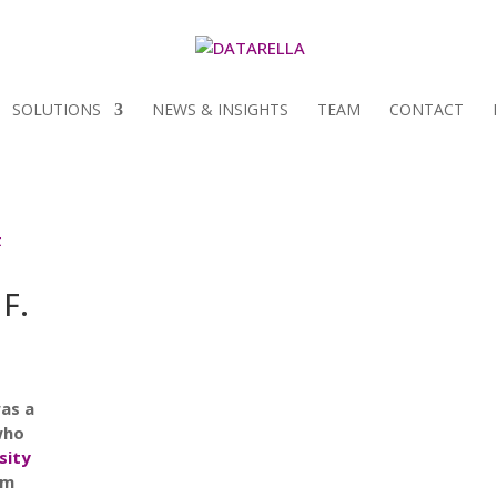
SOLUTIONS
NEWS & INSIGHTS
TEAM
CONTACT
 F.
as a
who
sity
am