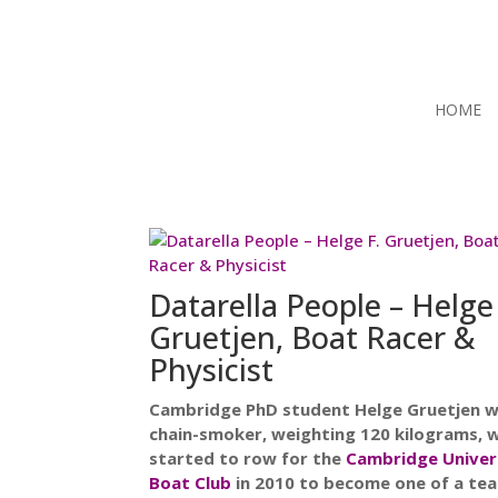
HOME
Datarella People – Helge
Gruetjen, Boat Racer &
Physicist
Cambridge PhD student Helge Gruetjen w
chain-smoker, weighting 120 kilograms, 
started to row for the
Cambridge Univer
Boat Club
in 2010 to become one of a te