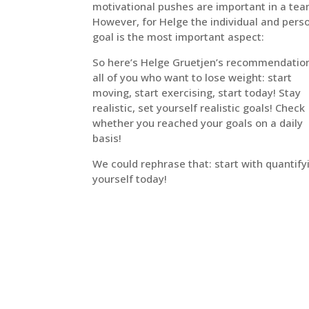
motivational pushes are important in a tea
However, for Helge the individual and pers
goal is the most important aspect:
So here’s Helge Gruetjen’s recommendation
all of you who want to lose weight: start
moving, start exercising, start today! Stay
realistic, set yourself realistic goals! Check
whether you reached your goals on a daily
basis!
We could rephrase that: start with quantify
yourself today!