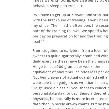
These were: smoking, exercise behavior, e
behavior, sleep patterns, etc.
“We have to get up at 5:45am and start our
with the first round of training. Then I head
my office. Then, in the afternoon, the seco
part of the training follows. We spend 6 ho
per day on preparation for and the training
itself.”
From slugabed to earlybird, from a lover of
sweets to quit sugar totally: combined with
daily exercise these have been the changes
Helge to lose 500 grams per week, the
equivalent of about 500 calories less per d
Not being aware of actual quantified self a
wearable tech gadgets as wristbands, etc.,
Helge used a classic Excel sheet to collect 
personal data day for day. Being a theoreti
physicist, he naturally is more interested in
data than in nicely drawn charts. But he rea