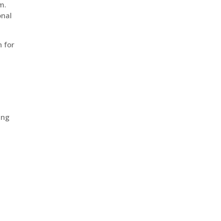
m.
onal
 for
ing