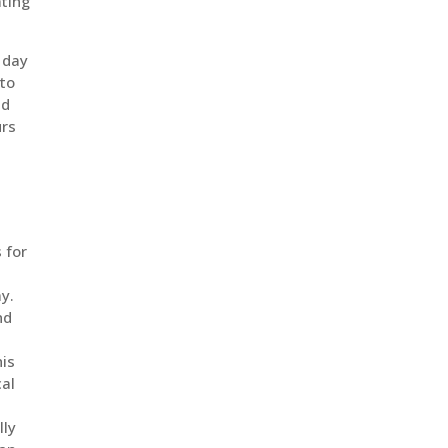
ating
 day
 to
nd
urs
 for
ay.
nd
his
cal
lly