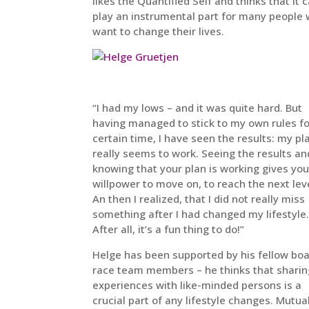
likes the Quantified Self and thinks that it 
play an instrumental part for many people
want to change their lives.
“I had my lows – and it was quite hard. But
having managed to stick to my own rules fo
certain time, I have seen the results: my pl
really seems to work. Seeing the results an
knowing that your plan is working gives you
willpower to move on, to reach the next lev
An then I realized, that I did not really miss
something after I had changed my lifestyle
After all, it’s a fun thing to do!”
Helge has been supported by his fellow boa
race team members – he thinks that sharin
experiences with like-minded persons is a
crucial part of any lifestyle changes. Mutua