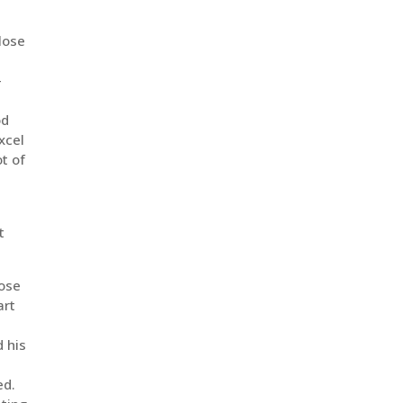
 lose
-
r
od
xcel
ot of
t
lose
art
d his
ed.