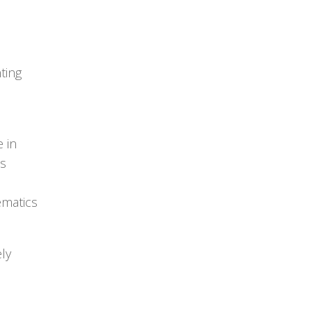
ting
e in
is
ematics
ely