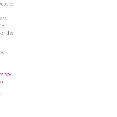
focuses
ess.
ies
for the
will
rship/1
/
)
in