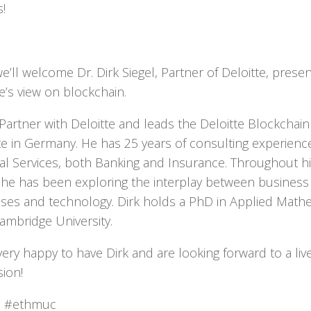
!
e’ll welcome Dr. Dirk Siegel, Partner of Deloitte, presen
e’s view on blockchain.
s Partner with Deloitte and leads the Deloitte Blockchain
ute in Germany. He has 25 years of consulting experienc
ial Services, both Banking and Insurance. Throughout h
 he has been exploring the interplay between business
ses and technology. Dirk holds a PhD in Applied Math
ambridge University.
very happy to have Dirk and are looking forward to a liv
sion!
r: #ethmuc