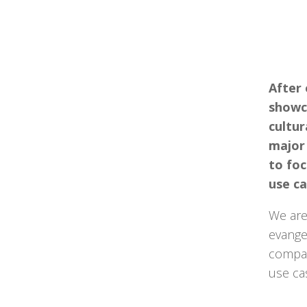
After
showc
cultur
major
to foc
use ca
We are
evangel
compan
use ca