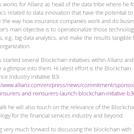
 works for Allianz as head of the data tribe where he 
ics related to data innovation that have the potential to
 the way how insurance companies work and do busin
ibe’s main objective is to operationalize those technolog
, e.g., big data analytics, and make the results tangible 
organization.
started several Blockchain initiatives within Allianz and 
 a glimpse into them. Hi latest effort is the Blockchain
ce Industry Initiative B3i.
://www.allianz.com/en/press/news/commitment/sponso
insurers-and-reinsurers-launch-blockchain-initiative-b3i
 talk he will also touch on the relevance of the Blockcha
logy for the financial services industry and beyond.
g very much forward to discussing the blockchain with