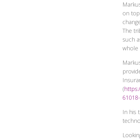
Markus
on top
change
The tr
such as
whole 
Markus 
provide
Insuran
(
https
61018-
In his
techno
Lookin