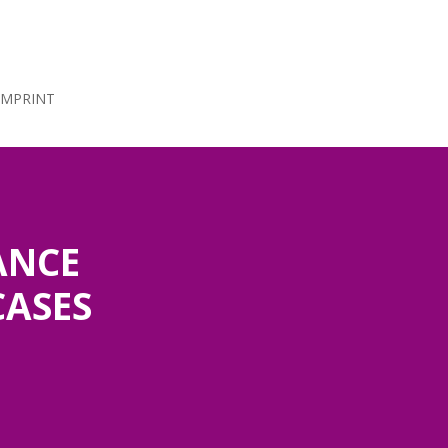
IMPRINT
ANCE
CASES