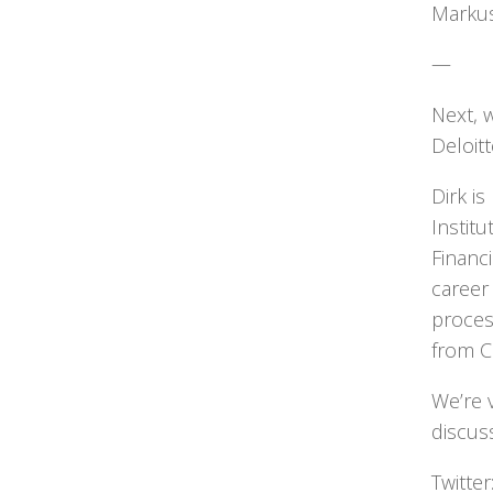
Markus
—
Next, w
Deloitt
Dirk i
Instit
Financ
career
proces
from C
We’re 
discus
Twitte