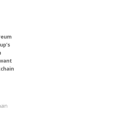
ereum
up’s
h
 want
kchain
hain