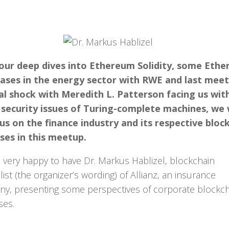
 our deep dives into Ethereum Solidity, some Eth
ases in the energy sector with RWE and last meet
al shock with Meredith L. Patterson facing us wit
 security issues of Turing-complete machines, we
us on the finance industry and its respective bloc
ses in this meetup.
 very happy to have Dr. Markus Hablizel, blockchain
ist (the organizer’s wording) of Allianz, an insurance
y, presenting some perspectives of corporate blockc
ses.