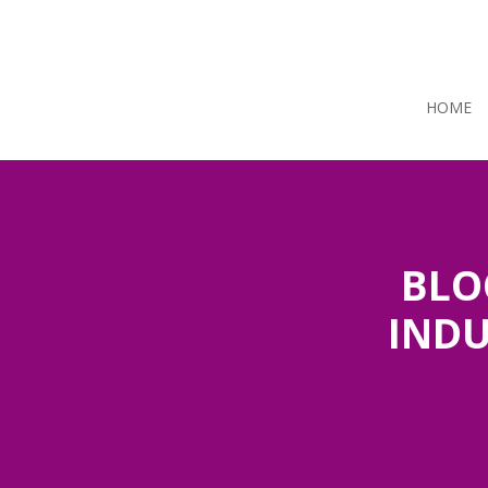
HOME
BLO
INDU