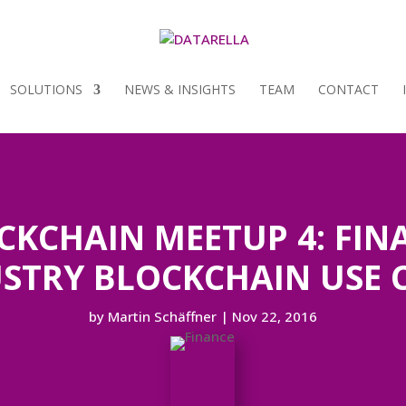
SOLUTIONS
NEWS & INSIGHTS
TEAM
CONTACT
CKCHAIN MEETUP 4: FIN
STRY BLOCKCHAIN USE 
by
Martin Schäffner
|
Nov 22, 2016