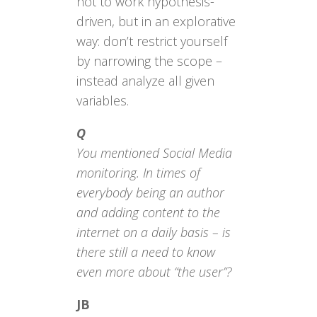
not to work hypothesis-
driven, but in an explorative
way: don’t restrict yourself
by narrowing the scope –
instead analyze all given
variables.
Q
You mentioned Social Media
monitoring. In times of
everybody being an author
and adding content to the
internet on a daily basis – is
there still a need to know
even more about “the user”?
JB