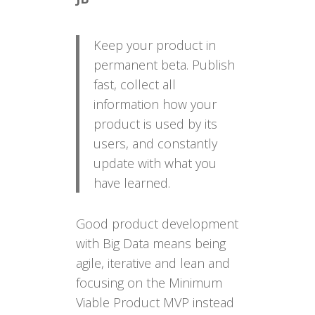
Keep your product in
permanent beta. Publish
fast, collect all
information how your
product is used by its
users, and constantly
update with what you
have learned.
Good product development
with Big Data means being
agile, iterative and lean and
focusing on the Minimum
Viable Product MVP instead