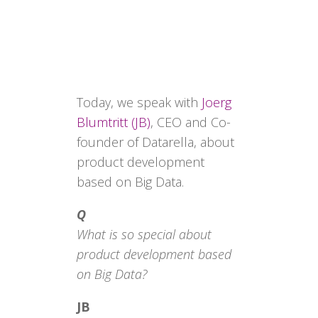
Today, we speak with
Joerg
Blumtritt (JB)
, CEO and Co-
founder of Datarella, about
product development
based on Big Data.
Q
What is so special about
product development based
on Big Data?
JB