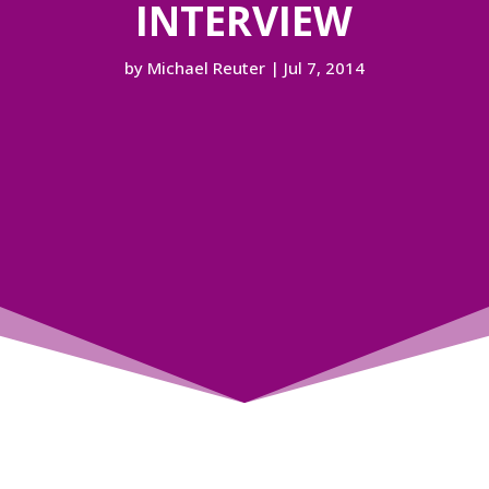
INTERVIEW
by
Michael Reuter
|
Jul 7, 2014