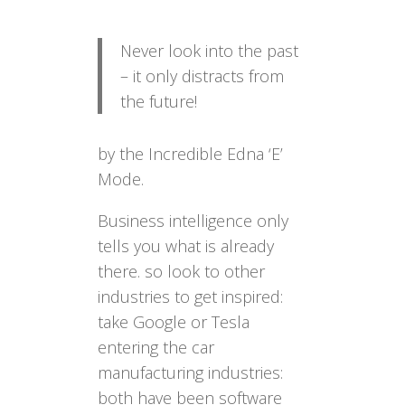
Never look into the past
– it only distracts from
the future!
by the Incredible Edna ‘E’
Mode.
Business intelligence only
tells you what is already
there. so look to other
industries to get inspired:
take Google or Tesla
entering the car
manufacturing industries:
both have been software