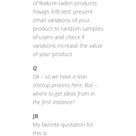
of feature-laden products.
Always A/B test: present
small variations of your
product to random samples
of users and check if
variations increase the value
of your product.
Q
Ok – so we have a lean
startup process here. But –
where to get ideas from in
the first instance?
JB
My favorite quotation for
this is: