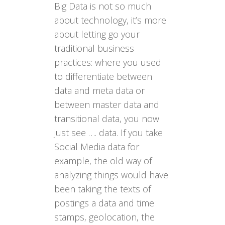
Big Data is not so much
about technology, it’s more
about letting go your
traditional business
practices: where you used
to differentiate between
data and meta data or
between master data and
transitional data, you now
just see …. data. If you take
Social Media data for
example, the old way of
analyzing things would have
been taking the texts of
postings a data and time
stamps, geolocation, the