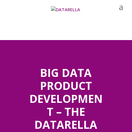
BIG DATA
PRODUCT
DEVELOPMEN
T – THE
DATARELLA