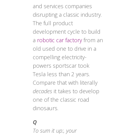
and services companies
disrupting a classic industry.
The full product
development cycle to build
a
robotic car factory
from an
old used one to drive in a
compelling electricity-
powers sportscar took
Tesla less than 2 years.
Compare that with literally
decades
it takes to develop
one of the classic road
dinosaurs.
Q
To sum it up:, your