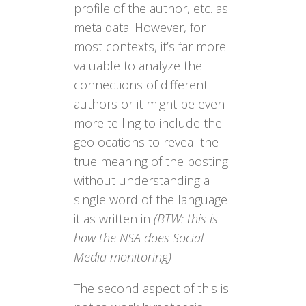
profile of the author, etc. as
meta data. However, for
most contexts, it’s far more
valuable to analyze the
connections of different
authors or it might be even
more telling to include the
geolocations to reveal the
true meaning of the posting
without understanding a
single word of the language
it as written in
(BTW: this is
how the NSA does Social
Media monitoring)
The second aspect of this is