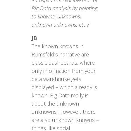
Rumsfeld the real inventor of
Big Data analysis by pointing
to knowns, unknowns,
unknown unknowns, etc.?
JB
The known knowns in
Rumsfeld’s narrative are
classic dashboards, where
only information from your
data warehouse gets
displayed – which already is
known. Big Data really is
about the unknown
unknowns. However, there
are also unknown knowns –
things like social