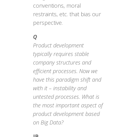
conventions, moral
restraints, etc. that bias our
perspective.
Q
Product development
typically requires stable
company structures and
efficient processes. Now we
have this paradigm shift and
with it – instability and
untested processes. What is
the most important aspect of
product development based
on Big Data?
JB