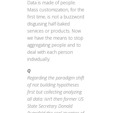
Data is made of people.
Mass customization, for the
first time, is not a buzzword
disguising half-baked
services or products. Now
we have the means to stop
aggregating people and to
deal with each person
individually.
Q
Regarding the paradigm shift
of not building hypotheses
first but collecting analyzing
all data: isn’t then former US
State Secretary Donald