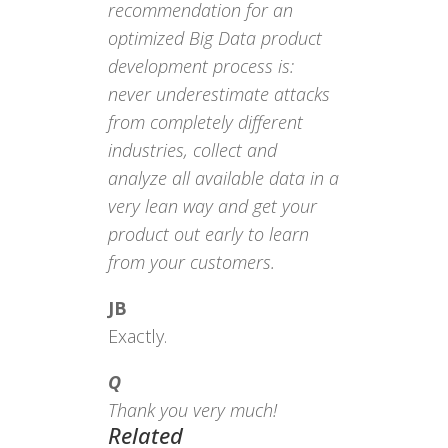
recommendation for an
optimized Big Data product
development process is:
never underestimate attacks
from completely different
industries, collect and
analyze all available data in a
very lean way and get your
product out early to learn
from your customers.
JB
Exactly.
Q
Thank you very much!
Related