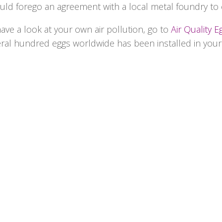
ould forego an agreement with a local metal foundry to 
have a look at your own air pollution, go to
Air Quality E
eral hundred eggs worldwide has been installed in you