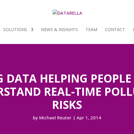
SOLUTIONS
NEWS & INSIGHTS
TEAM
CONTACT
G DATA HELPING PEOPLE
STAND REAL-TIME POL
RISKS
by
Michael Reuter
|
Apr 1, 2014