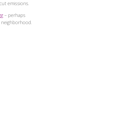
cut emissions.
gg
– perhaps
r neighborhood.