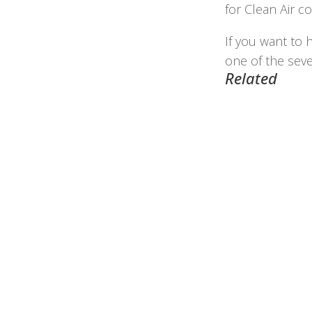
for Clean Air c
If you want to 
one of the sev
Related