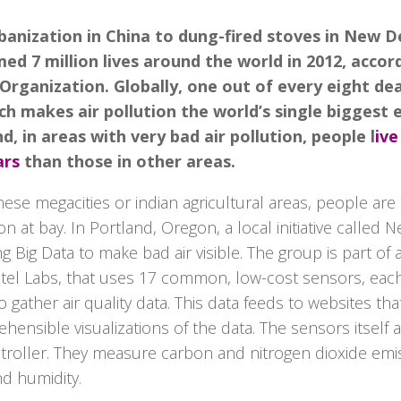
anization in China to dung-fired stoves in New Del
med 7 million lives around the world in 2012, accor
Organization. Globally, one out of every eight dea
ich makes air pollution the world’s single biggest
nd, in areas with very bad air pollution, people l
ive
ars
than those in other areas.
nese megacities or indian agricultural areas, people are 
on at bay. In Portland, Oregon, a local initiative called 
ing Big Data to make bad air visible. The group is part o
 Intel Labs, that uses 17 common, low-cost sensors, eac
 gather air quality data. This data feeds to websites th
ensible visualizations of the data. The sensors itself a
troller. They measure carbon and nitrogen dioxide emi
d humidity.