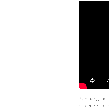
By making the a
recognize the i