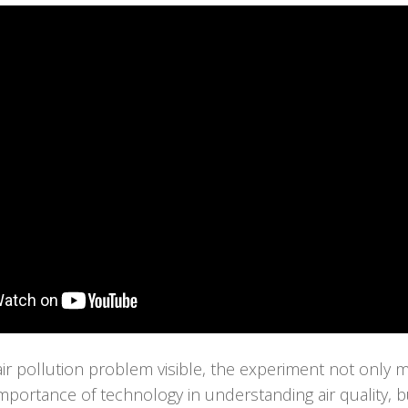
ir pollution problem visible, the experiment not only
mportance of technology in understanding air quality, 