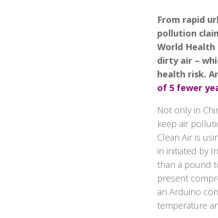
From rapid urb
pollution clai
World Health 
dirty air – wh
health risk. A
of 5 fewer ye
Not only in Chi
keep air polluti
Clean Air is us
in initiated by
than a pound to
present compreh
an Arduino con
temperature an