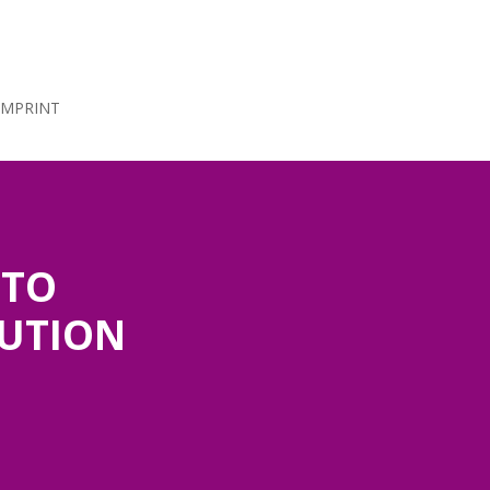
IMPRINT
 TO
LUTION