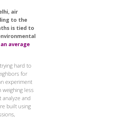
hi, air
ding to the
ths is tied to
 environmental
 an average
trying hard to
Neighbors for
f an experiment
h weighing less
at analyze and
re built using
ssions,