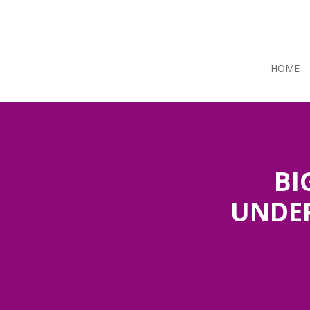
HOME
BI
UNDER