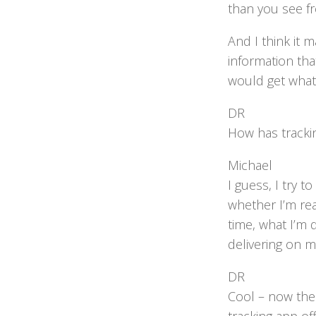
than you see fr
And I think it 
information tha
would get what
DR
How has tracki
Michael
I guess, I try 
whether I’m rea
time, what I’m 
delivering on my
DR
Cool – now the 