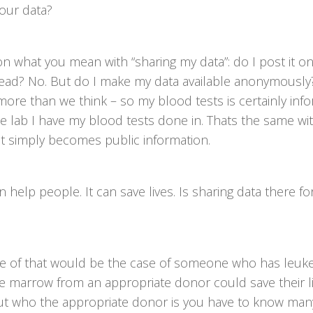
our data?
n what you mean with “sharing my data”: do I post it o
ead? No. But do I make my data available anonymously?
more than we think – so my blood tests is certainly inf
e lab I have my blood tests done in. Thats the same w
it simply becomes public information.
 help people. It can save lives. Is sharing data there fo
 of that would be the case of someone who has leuk
e marrow from an appropriate donor could save their li
out who the appropriate donor is you have to know man