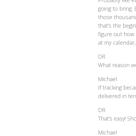
Probably like e
going to bring.
those thousand 
that’s the begi
figure out how 
at my calendar,
DR
What reason wo
Michael
If tracking be
delivered in ter
DR
That’s easy! S
Michael