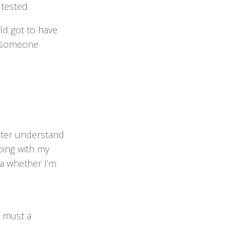
tested.
ld got to have
at someone
etter understand
oing with my
ea whether I’m
t must a