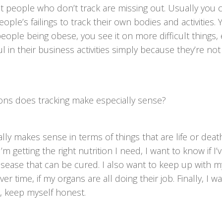
hat people who don’t track are missing out. Usually you 
ple’s failings to track their own bodies and activities. 
people being obese, you see it on more difficult things, 
l in their business activities simply because they’re not
ions does tracking make especially sense?
ially makes sense in terms of things that are life or death
m getting the right nutrition I need, I want to know if I
isease that can be cured. I also want to keep up with m
 time, if my organs are all doing their job. Finally, I w
, keep myself honest.