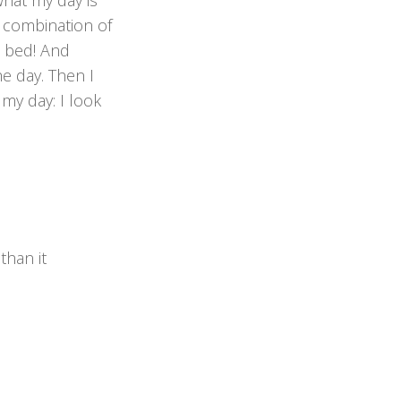
what my day is
a combination of
n bed! And
he day. Then I
my day: I look
han it