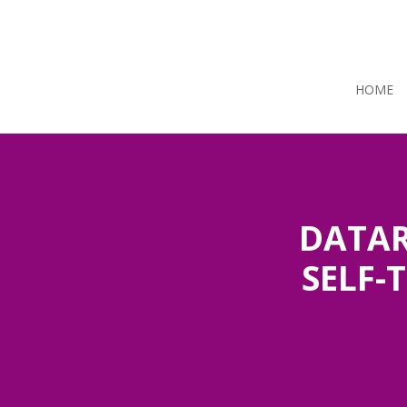
HOME
DATAR
SELF-