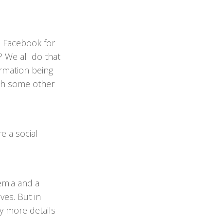
n Facebook for
 We all do that
ormation being
ith some other
re a social
emia and a
ves. But in
y more details