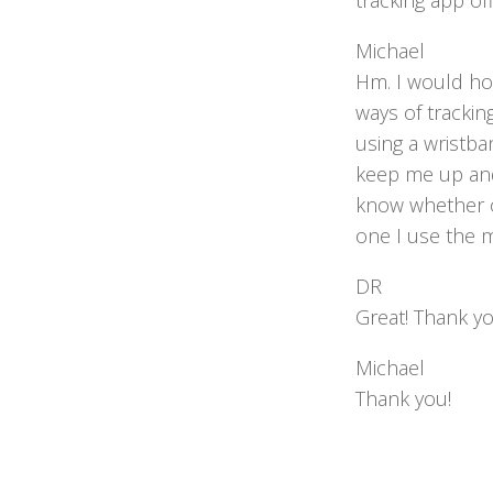
tracking app of
Michael
Hm. I would hon
ways of tracking
using a wristba
keep me up and 
know whether or
one I use the m
DR
Great! Thank y
Michael
Thank you!