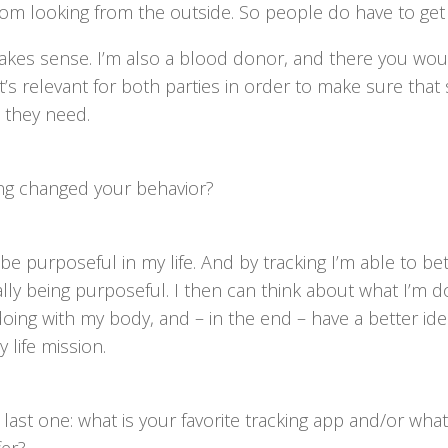
om looking from the outside. So people do have to get 
makes sense. I’m also a blood donor, and there you wou
t’s relevant for both parties in order to make sure th
 they need.
ng changed your behavior?
to be purposeful in my life. And by tracking I’m able to b
lly being purposeful. I then can think about what I’m d
doing with my body, and – in the end – have a better id
 life mission.
last one: what is your favorite tracking app and/or wha