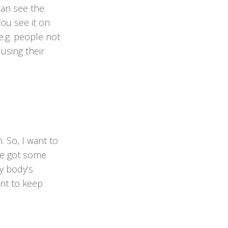
can see the
You see it on
e.g. people not
 using their
. So, I want to
’ve got some
y body’s
ant to keep