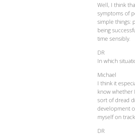
Well, I think t
symptoms of peo
simple things: 
being successfu
time sensibly.
DR
In which situat
Michael
I think it espec
know whether I’
sort of dread d
development over
myself on track
DR