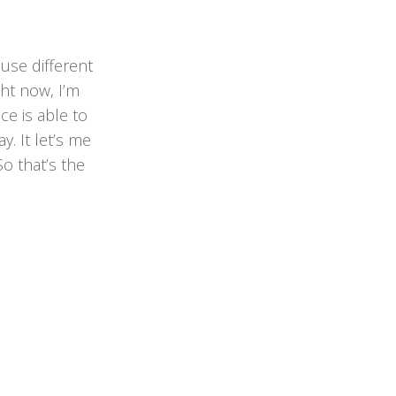
 use different
ght now, I’m
ice is able to
. It let’s me
o that’s the