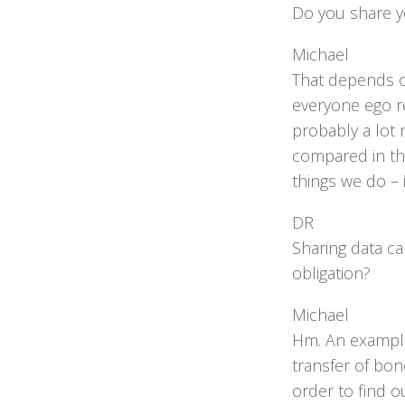
Do you share y
Michael
That depends o
everyone ego r
probably a lot 
compared in th
things we do – 
DR
Sharing data can
obligation?
Michael
Hm. An example
transfer of bon
order to find 