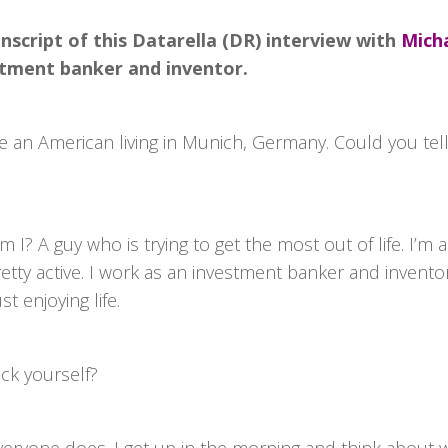
nscript of this Datarella (DR) interview with
Micha
stment banker and inventor.
e an American living in Munich, Germany. Could you tell u
 I? A guy who is trying to get the most out of life. I’m a
etty active. I work as an investment banker and invento
st enjoying life.
ck yourself?