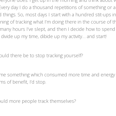
veryone does. I get up in the morning and think about 
 Every day I do a thousand repetitions of something or 
things. So, most days I start with a hundred stit-ups i
nning of tracking what I’m doing there in the course of t
many hours I’ve slept, and then I decide how to spend 
 divide up my time, dibide up my activity… and start!
uld there be to stop tracking yourself?
came something which consumed more time and energy t
ms of benefit, I’d stop.
hould more people track themselves?