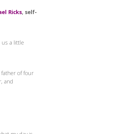
el Ricks
, self-
s a little
 father of four
r, and