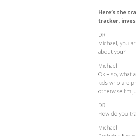
Here’s the tra
tracker, inve
DR
Michael, you ar
about you?
Michael
Ok – so, what am
kids who are pr
otherwise I’m ju
DR
How do you tra
Michael