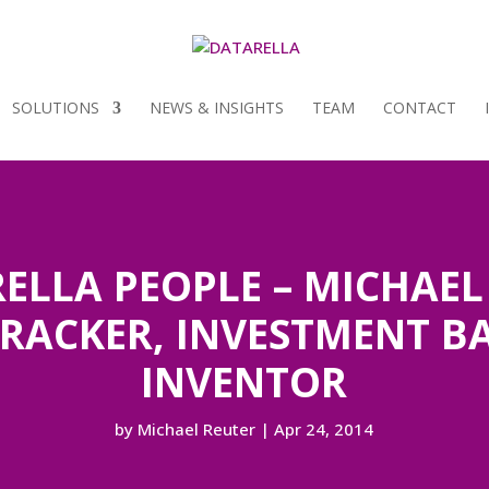
SOLUTIONS
NEWS & INSIGHTS
TEAM
CONTACT
ELLA PEOPLE – MICHAEL 
TRACKER, INVESTMENT B
INVENTOR
by
Michael Reuter
|
Apr 24, 2014