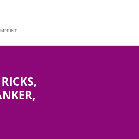
IMPRINT
RICKS,
ANKER,