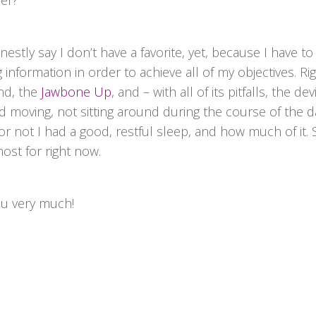
fer?
estly say I don’t have a favorite, yet, because I have to
 information in order to achieve all of my objectives. Ri
nd, the
Jawbone Up
, and – with all of its pitfalls, the dev
moving, not sitting around during the course of the day
 not I had a good, restful sleep, and how much of it. S
ost for right now.
ou very much!