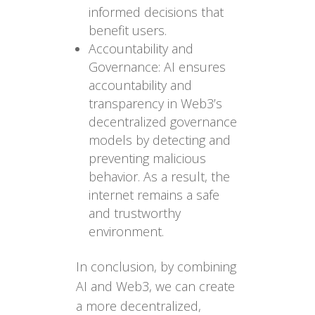
informed decisions that
benefit users.
Accountability and
Governance: AI ensures
accountability and
transparency in Web3’s
decentralized governance
models by detecting and
preventing malicious
behavior. As a result, the
internet remains a safe
and trustworthy
environment.
In conclusion, by combining
AI and Web3, we can create
a more decentralized,