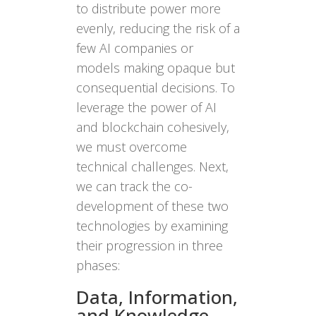
to distribute power more
evenly, reducing the risk of a
few AI companies or
models making opaque but
consequential decisions. To
leverage the power of AI
and blockchain cohesively,
we must overcome
technical challenges. Next,
we can track the co-
development of these two
technologies by examining
their progression in three
phases:
Data, Information,
and Knowledge