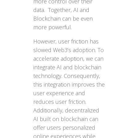
more control over their
data. Together, AI and
Blockchain can be even
more powerful.
However, user friction has
slowed Web3’s adoption. To
accelerate adoption, we can
integrate AI and blockchain
technology. Consequently,
this integration improves the
user experience and
reduces user friction.
Additionally, decentralized
AI built on blockchain can
offer users personalized
online experiences while