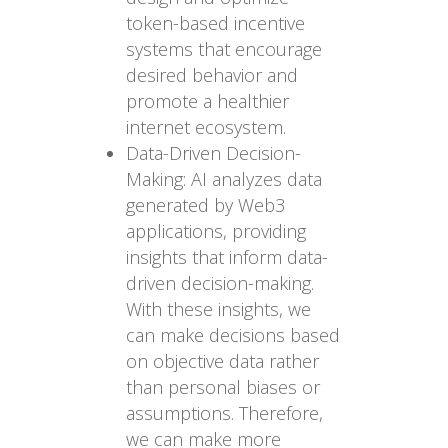
token-based incentive
systems that encourage
desired behavior and
promote a healthier
internet ecosystem.
Data-Driven Decision-
Making: AI analyzes data
generated by Web3
applications, providing
insights that inform data-
driven decision-making.
With these insights, we
can make decisions based
on objective data rather
than personal biases or
assumptions. Therefore,
we can make more