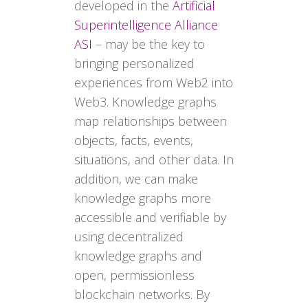
developed in the
Artificial
Superintelligence Alliance
ASI
– may be the key to
bringing personalized
experiences from Web2 into
Web3. Knowledge graphs
map relationships between
objects, facts, events,
situations, and other data. In
addition, we can make
knowledge graphs more
accessible and verifiable by
using decentralized
knowledge graphs and
open, permissionless
blockchain networks. By