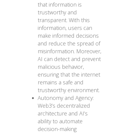
that information is
trustworthy and
transparent. With this
information, users can
make informed decisions
and reduce the spread of
misinformation. Moreover,
AI can detect and prevent
malicious behavior,
ensuring that the internet
remains a safe and
trustworthy environment.
Autonomy and Agency:
Web3’s decentralized
architecture and AI’s
ability to automate
decision-making