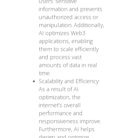
users’ sensitive
information and prevents
unauthorized access or
manipulation. Additionally,
AI optimizes Web3
applications, enabling
them to scale efficiently
and process vast
amounts of data in real
time.
Scalability and Efficiency:
As a result of AI
optimization, the
internet’s overall
performance and
responsiveness improve.
Furthermore, AI helps
design and optimize