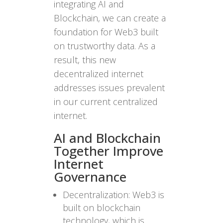
integrating AI and
Blockchain, we can create a
foundation for Web3 built
on trustworthy data. As a
result, this new
decentralized internet
addresses issues prevalent
in our current centralized
internet.
AI and Blockchain
Together Improve
Internet
Governance
Decentralization: Web3 is
built on blockchain
technology, which is