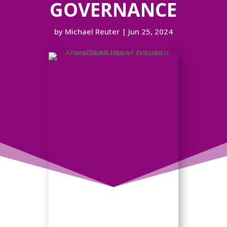
GOVERNANCE
by
Michael Reuter
|
Jun 25, 2024