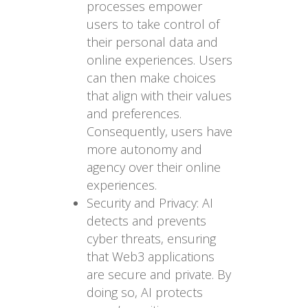
processes empower
users to take control of
their personal data and
online experiences. Users
can then make choices
that align with their values
and preferences.
Consequently, users have
more autonomy and
agency over their online
experiences.
Security and Privacy: AI
detects and prevents
cyber threats, ensuring
that Web3 applications
are secure and private. By
doing so, AI protects