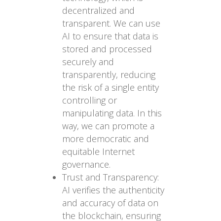
decentralized and
transparent. We can use
AI to ensure that data is
stored and processed
securely and
transparently, reducing
the risk of a single entity
controlling or
manipulating data. In this
way, we can promote a
more democratic and
equitable Internet
governance.
Trust and Transparency:
AI verifies the authenticity
and accuracy of data on
the blockchain, ensuring