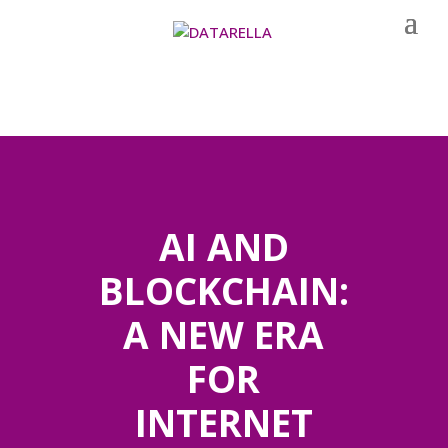
AI AND
BLOCKCHAIN:
A NEW ERA
FOR
INTERNET