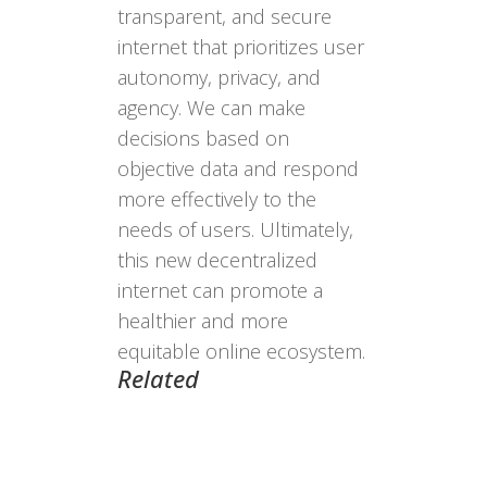
transparent, and secure
internet that prioritizes user
autonomy, privacy, and
agency. We can make
decisions based on
objective data and respond
more effectively to the
needs of users. Ultimately,
this new decentralized
internet can promote a
healthier and more
equitable online ecosystem.
Related