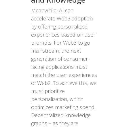
Meanwhile, AI can
accelerate Web3 adoption
by offering personalized
experiences based on user
prompts. For Web3 to go
mainstream, the next
generation of consumer-
facing applications must
match the user experiences
of Web2. To achieve this, we
must prioritize
personalization, which
optimizes marketing spend.
Decentralized knowledge
graphs – as they are