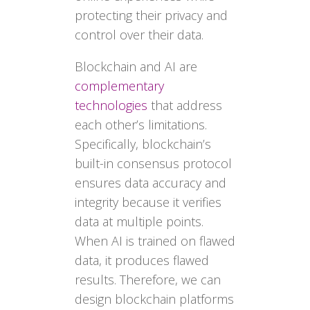
protecting their privacy and
control over their data.
Blockchain and AI are
complementary
technologies
that address
each other’s limitations.
Specifically, blockchain’s
built-in consensus protocol
ensures data accuracy and
integrity because it verifies
data at multiple points.
When AI is trained on flawed
data, it produces flawed
results. Therefore, we can
design blockchain platforms