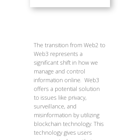
The transition from Web2 to
Web3 represents a
significant shift in how we
manage and control
information online. Web3
offers a potential solution
to issues like privacy,
surveillance, and
misinformation by utilizing
blockchain technology. This
technology gives users